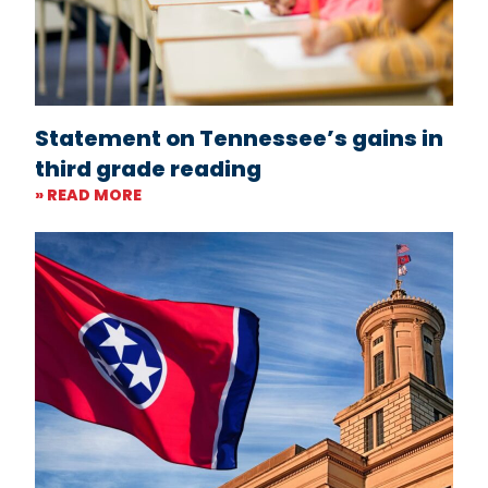
Statement on Tennessee’s gains in
third grade reading
» READ MORE