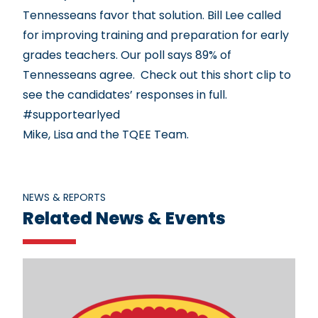
Tennesseans favor that solution. Bill Lee called
for improving training and preparation for early
grades teachers. Our poll says 89% of
Tennesseans agree. Check out
this short clip
to
see the candidates’ responses in full.
#supportearlyed
Mike, Lisa and the TQEE Team.
NEWS & REPORTS
Related News & Events