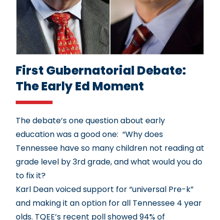
First Gubernatorial Debate:
The Early Ed Moment
The debate’s one question about early
education was a good one: “Why does
Tennessee have so many
children not reading at
grade level by 3rd grade
, and what would you do
to fix it?
Karl Dean voiced support for “universal Pre-k”
and making it an option for all Tennessee 4 year
olds. TQEE’s
recent poll
showed 94% of