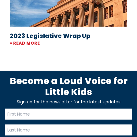
2023 Legislative Wrap Up
» READ MORE
Become a Loud Voice for
Little Kids
Sign up for the newsletter for the latest updates