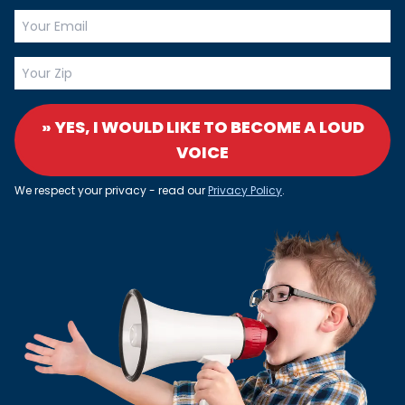
» YES, I WOULD LIKE TO BECOME A LOUD
VOICE
We respect your privacy - read our
Privacy Policy
.