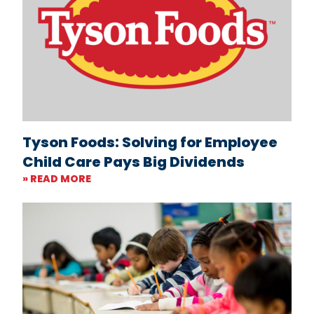
Tyson Foods: Solving for Employee
Child Care Pays Big Dividends
» READ MORE