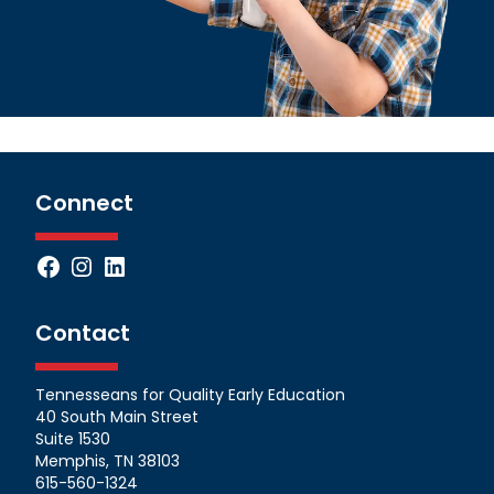
Connect
Facebook
Instagram
LinkedIn
Contact
Tennesseans for Quality Early Education
40 South Main Street
Suite 1530
Memphis, TN 38103
615-560-1324