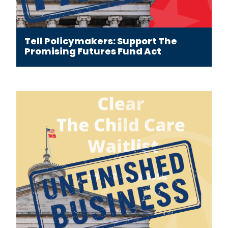
Tell Policymakers: Support The
Promising Futures Fund Act