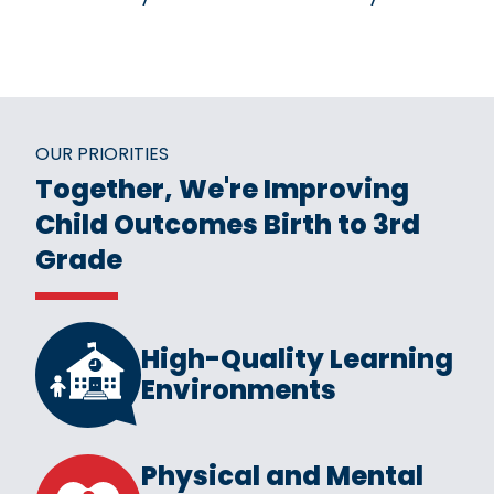
OUR PRIORITIES
Together, We're Improving
Child Outcomes Birth to 3rd
Grade
High-Quality Learning
Environments
Physical and Mental