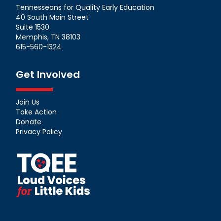
Tennesseans for Quality Early Education
40 South Main Street
Suite 1530
Memphis, TN 38103
615-560-1324
Get Involved
Join Us
Take Action
Donate
Privacy Policy