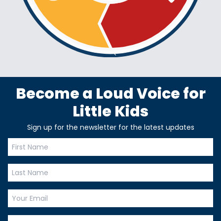
Become a Loud Voice for
Little Kids
Sign up for the newsletter for the latest updates