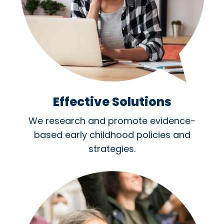
Effective Solutions
We research and promote evidence-
based early childhood policies and
strategies.