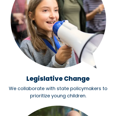
Legislative Change
We collaborate with state policymakers to
prioritize young children.