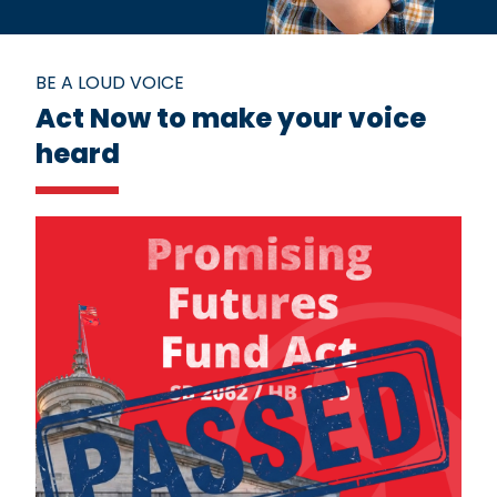
BE A LOUD VOICE
Act Now to make your voice
heard