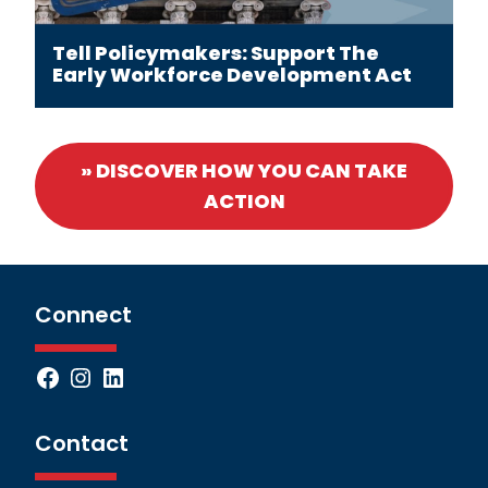
Tell Policymakers: Support The
Early Workforce Development Act
» DISCOVER HOW YOU CAN TAKE
ACTION
Connect
Facebook
Instagram
LinkedIn
Contact