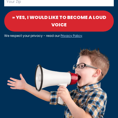
» YES, I WOULD LIKE TO BECOME A LOUD
VOICE
We respect your privacy - read our
Privacy Policy
.