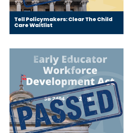
Tell Policymakers: Clear The Child
Care Waitlist