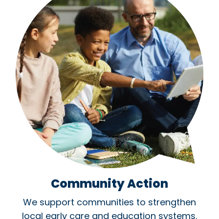
Community Action
We support communities to strengthen
local early care and education systems.