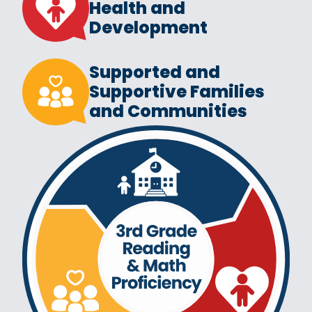
Health and
Development
Supported and
Supportive Families
and Communities