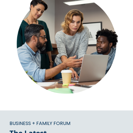
BUSINESS + FAMILY FORUM
The Latest