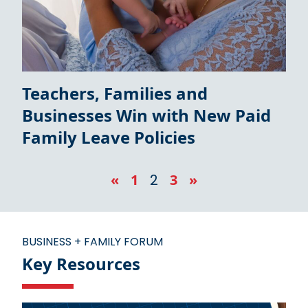
Teachers, Families and
Businesses Win with New Paid
Family Leave Policies
«
1
2
3
»
BUSINESS + FAMILY FORUM
Key Resources