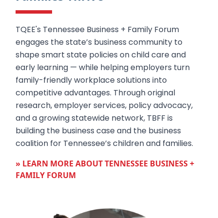
TQEE's Tennessee Business + Family Forum
engages the state’s business community to
shape smart state policies on child care and
early learning — while helping employers turn
family-friendly workplace solutions into
competitive advantages. Through original
research, employer services, policy advocacy,
and a growing statewide network, TBFF is
building the business case and the business
coalition for Tennessee’s children and families.
» LEARN MORE ABOUT TENNESSEE BUSINESS +
FAMILY FORUM