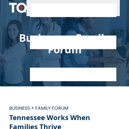
Skip to content
Business + Family
Forum
BUSINESS + FAMILY FORUM
Tennessee Works When
Families Thrive