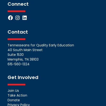
Connect
Facebook
Instagram
LinkedIn
Contact
Tennesseans for Quality Early Education
40 South Main Street
Suite 1530
Memphis, TN 38103
615-560-1324
Get Involved
Join Us
Take Action
Donate
Privacy Policy