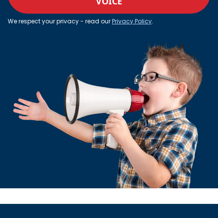
VOICE
We respect your privacy - read our
Privacy Policy
.