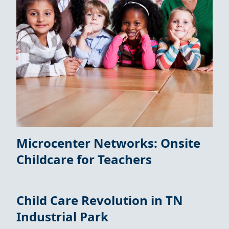
Microcenter Networks: Onsite
Childcare for Teachers
Child Care Revolution in TN
Industrial Park