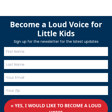
Become a Loud Voice for
Little Kids
Sign up for the newsletter for the latest updates
» YES, I WOULD LIKE TO BECOME A LOUD