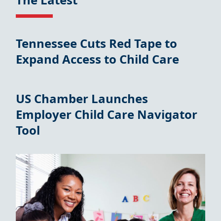
Tennessee Cuts Red Tape to
Expand Access to Child Care
US Chamber Launches
Employer Child Care Navigator
Tool