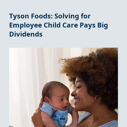
Tyson Foods: Solving for
Employee Child Care Pays Big
Dividends