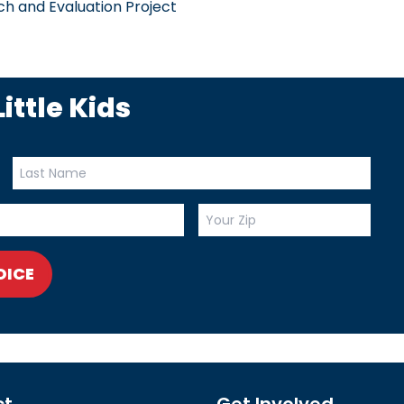
h and Evaluation Project
ittle Kids
OICE