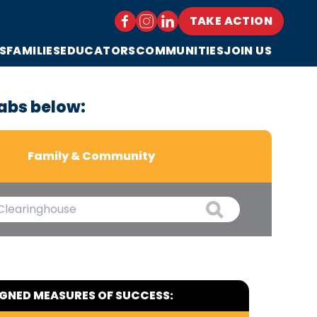
TAKE ACTION
S
FAMILIES
EDUCATORS
COMMUNITIES
JOIN US
abs below:
Family & Community
IGNED MEASURES OF SUCCESS: