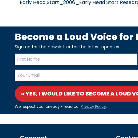
Early Head Start_2006_Early Head Start Researc
Become a Loud Voice for L
Sign up for the newsletter for the latest updates
» YES, I WOULD LIKE TO BECOME A LOUD V
We respect your privacy - read our
Privacy Policy
.