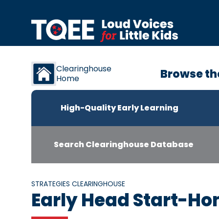
Skip to content
Clearinghouse
Browse th
Home
High-Quality Early Learning
Search Clearinghouse Database
STRATEGIES CLEARINGHOUSE
Early Head Start-Ho