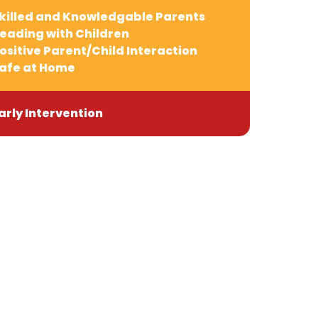
killed and Knowledgable Parents
eading with Children
ositive Parent/Child Interaction
afe at Home
arly Intervention