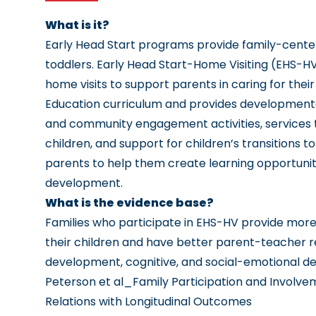
What is it?
Early Head Start programs provide family-center
toddlers. Early Head Start-Home Visiting (EHS-HV
home visits to support parents in caring for thei
Education curriculum and provides developmental
and community engagement activities, services t
children, and support for children’s transitions t
parents to help them create learning opportuniti
development.
What is the evidence base?
Families who participate in EHS-HV provide mor
their children and have better parent-teacher r
development, cognitive, and social-emotional 
Peterson et al_Family Participation and Involvem
Relations with Longitudinal Outcomes