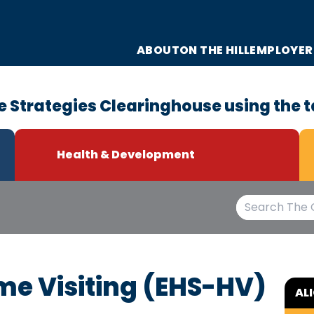
ABOUT
ON THE HILL
EMPLOYER
e Strategies Clearinghouse using the t
Health & Development
me Visiting (EHS-HV)
AL