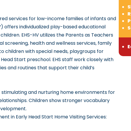
S
R
ed services for low-income families of infants and
P
) offers individualized play-based educational
S
r children. EHS-HV utilizes the Parents as Teachers
 screening, health and wellness services, family
E
o children with special needs, playgroups for
o Head Start preschool. EHS staff work closely with
es and routines that support their child’s
e stimulating and nurturing home environments for
elationships. Children show stronger vocabulary
development.
ent in Early Head Start Home Visiting Services: