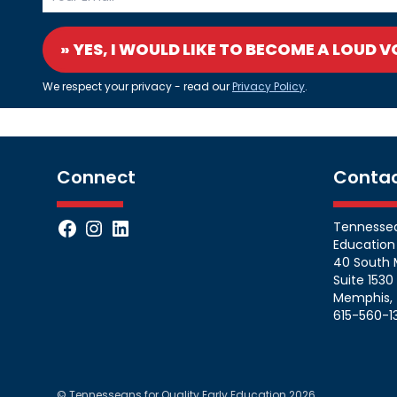
» YES, I WOULD LIKE TO BECOME A LOUD V
We respect your privacy - read our
Privacy Policy
.
Connect
Conta
Facebook
Instagram
LinkedIn
Tennessean
Education
40 South 
Suite 1530
Memphis, 
615-560-1
© Tennesseans for Quality Early Education 2026