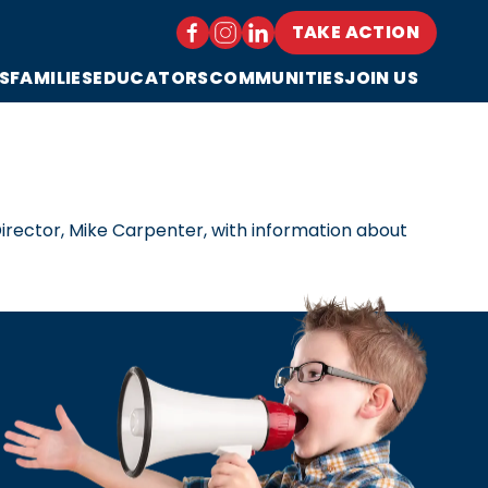
TAKE ACTION
S
FAMILIES
EDUCATORS
COMMUNITIES
JOIN US
irector, Mike Carpenter, with information about