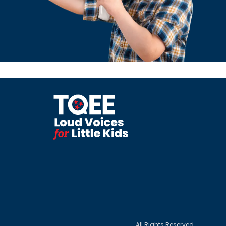
All Rights Reserved