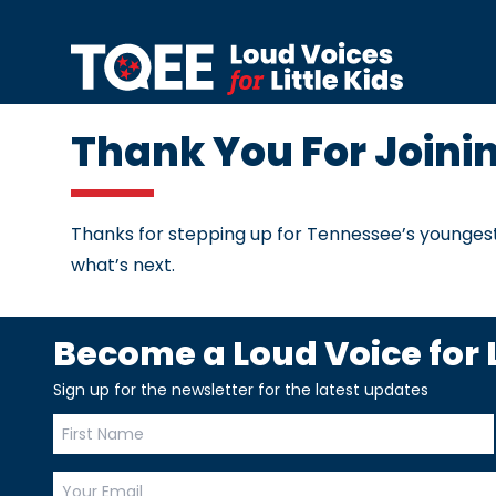
Skip to content
Thank You For Joini
Thanks for stepping up for Tennessee’s youngest
what’s next.
Become a Loud Voice for L
Sign up for the newsletter for the latest updates