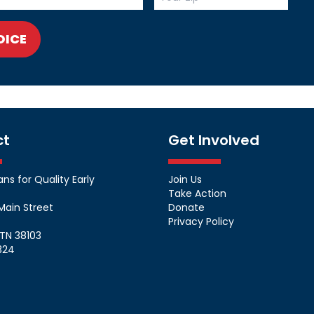
OICE
ct
Get Involved
s for Quality Early
Join Us
Take Action
Main Street
Donate
Privacy Policy
TN 38103
324