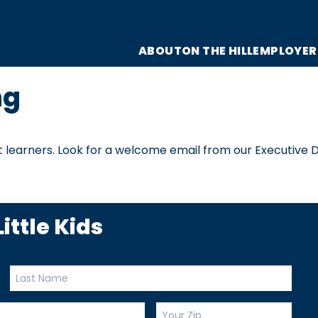
ABOUT
ON THE HILL
EMPLOYER
ng
 learners. Look for a welcome email from our Executive D
ittle Kids