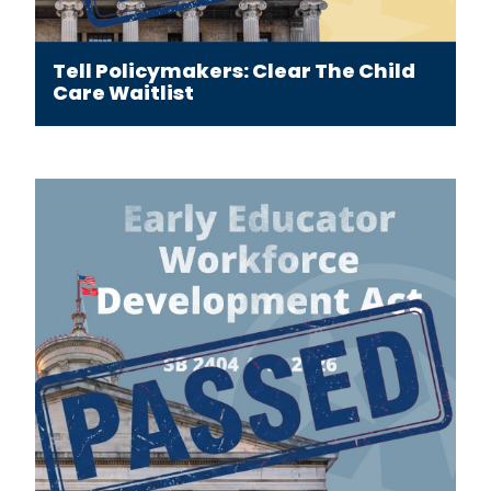
Tell Policymakers: Clear The Child
Care Waitlist