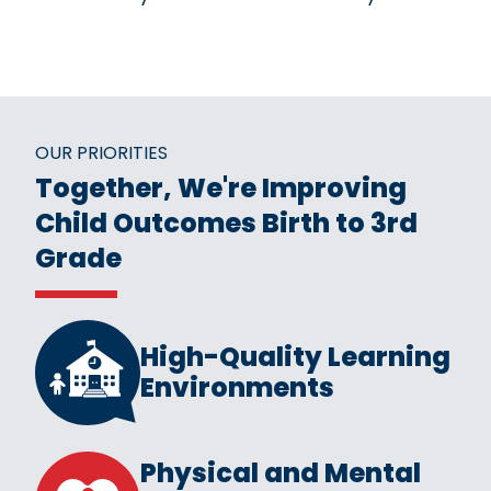
OUR PRIORITIES
Together, We're Improving
Child Outcomes Birth to 3rd
Grade
High-Quality Learning
Environments
Physical and Mental