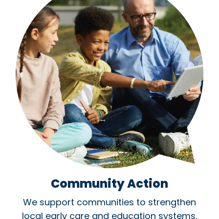
Community Action
We support communities to strengthen
local early care and education systems.