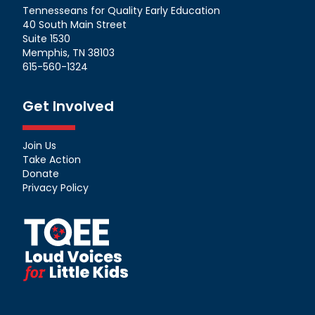
Tennesseans for Quality Early Education
40 South Main Street
Suite 1530
Memphis, TN 38103
615-560-1324
Get Involved
Join Us
Take Action
Donate
Privacy Policy