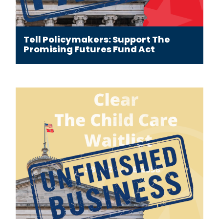
Tell Policymakers: Support The
Promising Futures Fund Act