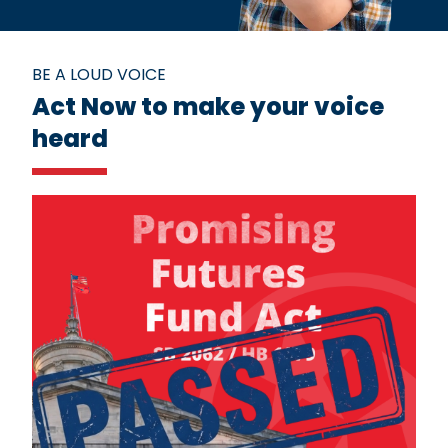
BE A LOUD VOICE
Act Now to make your voice
heard