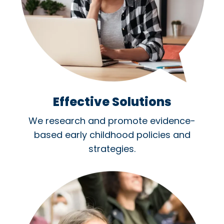
Effective Solutions
We research and promote evidence-
based early childhood policies and
strategies.