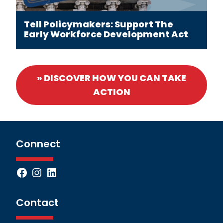
Tell Policymakers: Support The
Early Workforce Development Act
» DISCOVER HOW YOU CAN TAKE
ACTION
Connect
Facebook
Instagram
LinkedIn
Contact