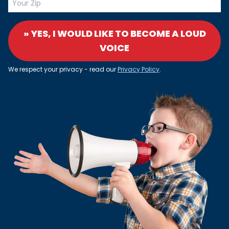
» YES, I WOULD LIKE TO BECOME A LOUD
VOICE
We respect your privacy - read our
Privacy Policy
.