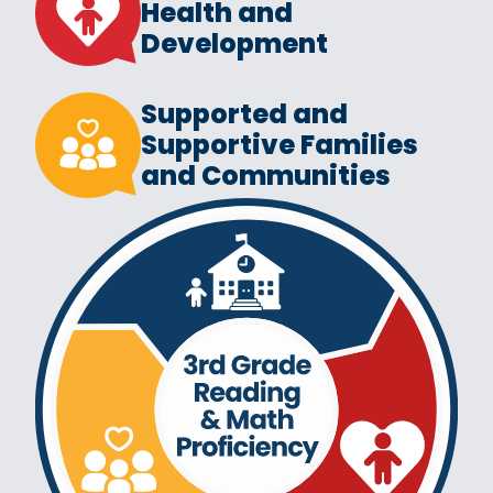
Health and
Development
Supported and
Supportive Families
and Communities