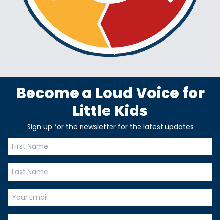
Become a Loud Voice for
Little Kids
Sign up for the newsletter for the latest updates