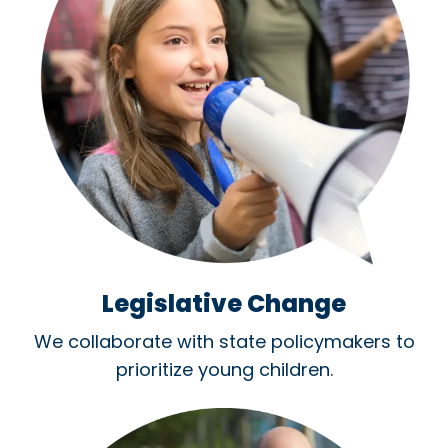
Legislative Change
We collaborate with state policymakers to
prioritize young children.