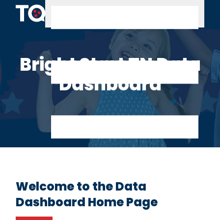
Skip to content
Bright Start TN Data
Dashboard
Welcome to the Data
Dashboard Home Page