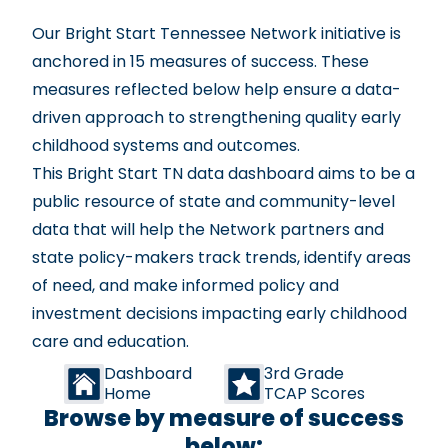
Our Bright Start Tennessee Network initiative is
anchored in
15 measures of success
. These
measures reflected below help ensure a data-
driven approach to strengthening quality early
childhood systems and outcomes.
This Bright Start TN data dashboard aims to be a
public resource of state and community-level
data that will help the Network partners and
state policy-makers track trends, identify areas
of need, and make informed policy and
investment decisions impacting early childhood
care and education.
Dashboard
3rd Grade
Home
TCAP Scores
Browse by measure of success
below: