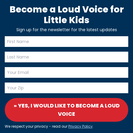
Become a Loud Voice for
Little Kids
Sign up for the newsletter for the latest updates
» YES, I WOULD LIKE TO BECOME A LOUD
VOICE
We respect your privacy - read our
Privacy Policy
.