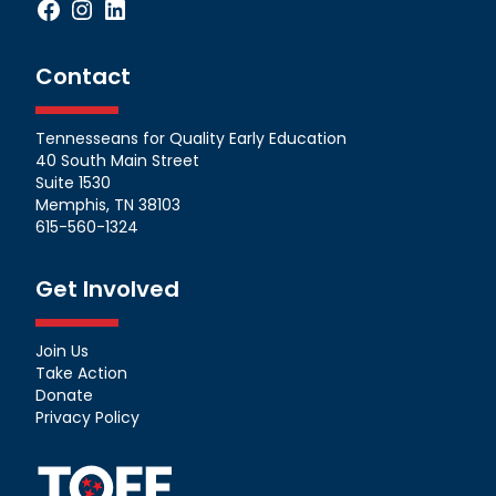
Facebook
Instagram
LinkedIn
Contact
Tennesseans for Quality Early Education
40 South Main Street
Suite 1530
Memphis, TN 38103
615-560-1324
Get Involved
Join Us
Take Action
Donate
Privacy Policy