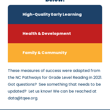
High-Quality Early Learning
Health & Development
Family & Community
These measures of success were adapted from
the NC Pathways for Grade Level Reading in 2021.
Got questions? See something that needs to be
updated? Let us know! We can be reached at
data@tqee.org
.