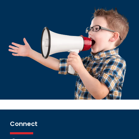
Connect