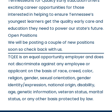
Tennesseans for Quality Early Education offers
exciting career opportunities for those
interested in helping to ensure Tennessee’s
youngest learners get the quality early care and
education they need to power our state’s future.
Open Positions
We will be posting a couple of new positions
soon so check back with us.
TQEE is an equal opportunity employer and does
not discriminate against any employee or
applicant on the basis of race, creed, color,
religion, gender, sexual orientation, gender
identity/expression, national origin, disability,
age, genetic information, veteran status, marital
status, or any other basis protected by law.