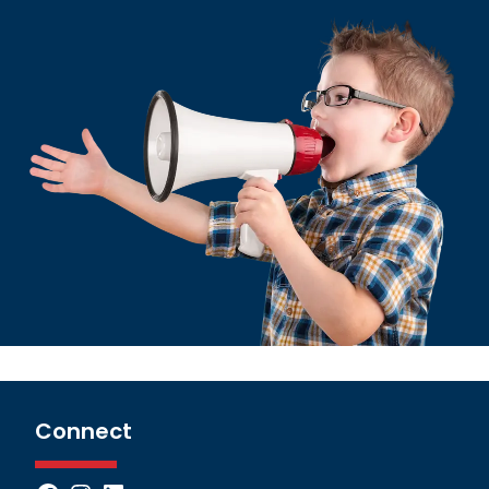
Connect