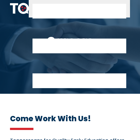
Skip to content
Careers
Come Work With Us!