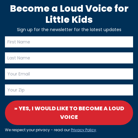
Become a Loud Voice for
Little Kids
Sign up for the newsletter for the latest updates
» YES, I WOULD LIKE TO BECOME A LOUD
VOICE
We respect your privacy - read our
Privacy Policy
.