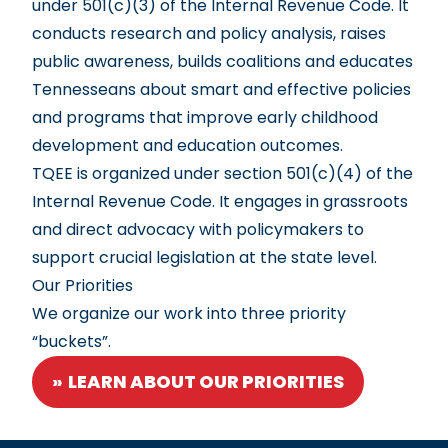
under 501(c)(3) of the Internal Revenue Code. It
conducts research and policy analysis, raises
public awareness, builds coalitions and educates
Tennesseans about smart and effective policies
and programs that improve early childhood
development and education outcomes.
TQEE is organized under section 501(c)(4) of the
Internal Revenue Code. It engages in grassroots
and direct advocacy with policymakers to
support crucial legislation at the state level.
Our Priorities
We organize our work into three priority
“buckets”.
LEARN ABOUT OUR PRIORITIES