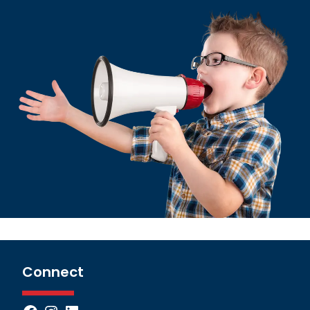
Connect