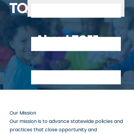
Skip to content
About TQEE
Our Mission
Our mission is to advance statewide policies and
practices that close opportunity and