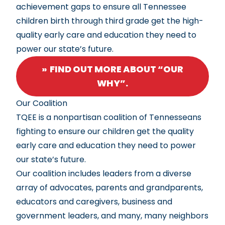
achievement gaps to ensure all Tennessee
children birth through third grade get the high-
quality early care and education they need to
power our state’s future.
FIND OUT MORE ABOUT “OUR
WHY”.
Our Coalition
TQEE is a nonpartisan coalition of Tennesseans
fighting to ensure our children get the quality
early care and education they need to power
our state’s future.
Our coalition includes leaders from a diverse
array of advocates, parents and grandparents,
educators and caregivers, business and
government leaders, and many, many neighbors