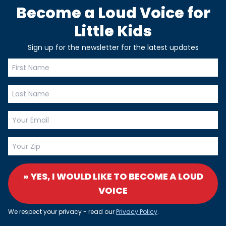
Become a Loud Voice for
Little Kids
Sign up for the newsletter for the latest updates
» YES, I WOULD LIKE TO BECOME A LOUD
VOICE
We respect your privacy - read our
Privacy Policy
.