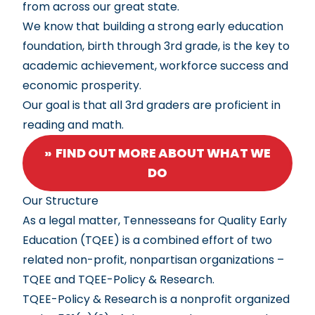
from across our great state.
We know that building a strong early education
foundation, birth through 3rd grade, is the key to
academic achievement, workforce success and
economic prosperity.
Our goal is that all 3rd graders are proficient in
reading and math.
FIND OUT MORE ABOUT WHAT WE
DO
Our Structure
As a legal matter, Tennesseans for Quality Early
Education (TQEE) is a combined effort of two
related non-profit, nonpartisan organizations –
TQEE and TQEE-Policy & Research.
TQEE-Policy & Research is a nonprofit organized