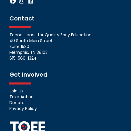
Facebook
Instagram
LinkedIn
Contact
Tennesseans for Quality Early Education
40 South Main Street
Suite 1530
Memphis, TN 38103
615-560-1324
Get Involved
Join Us
Take Action
Donate
Privacy Policy