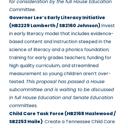
for consideration by the full House Education
Committee.
Governor Lee’s Early Literacy Initiative
(HB2229 Lamberth / SB2160 Johnson)
Invest
in early literacy model that includes evidence-
based content and instruction steeped in the
science of literacy and a phonics foundation;
training for early grades teachers; funding for
high quality curriculum, and streamlined
measurement so young children aren’t over-
tested.
This proposal has passed a House
subcommittee and is waiting to be discussed
in full House Education and Senate Education
committees.
Child Care Task Force (HB2168 Hazlewood /
SB2253 Haile)
: Create a Tennessee Child Care