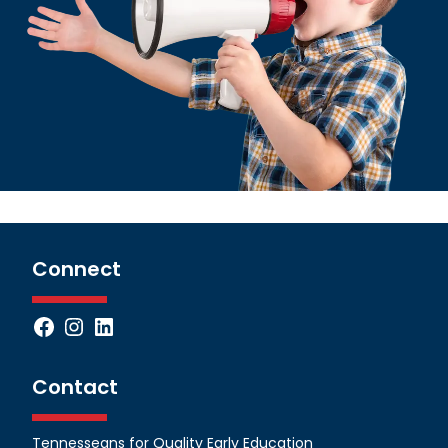
Connect
Facebook
Instagram
LinkedIn
Contact
Tennesseans for Quality Early Education