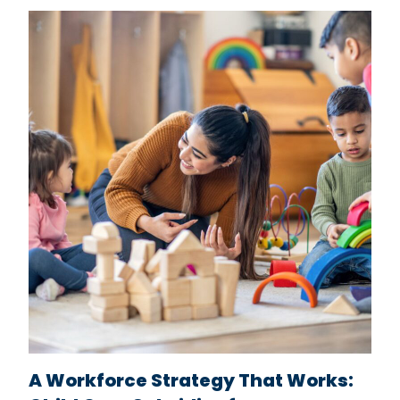
A Workforce Strategy That Works: