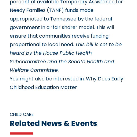
percent of available Temporary Assistance for
Needy Families (TANF) funds made
appropriated to Tennessee by the federal
government in a “fair share” model. This will
ensure that communities receive funding
proportional to local need.
This bill is set to be
heard by the House Public Health
Subcommittee and the Senate Health and
Welfare Committee.
You might also be interested in:
Why Does Early
Childhood Education Matter
CHILD CARE
Related News & Events