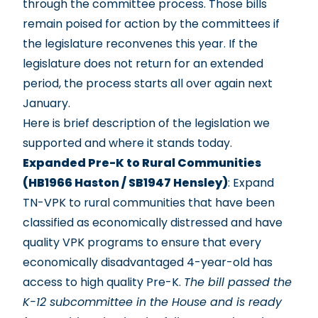
through the committee process. Those bills
remain poised for action by the committees if
the legislature reconvenes this year. If the
legislature does not return for an extended
period, the process starts all over again next
January.
Here is brief description of the legislation we
supported and where it stands today.
Expanded Pre-K to Rural Communities
(HB1966 Haston / SB1947 Hensley)
: Expand
TN-VPK to rural communities that have been
classified as economically distressed and have
quality VPK programs to ensure that every
economically disadvantaged 4-year-old has
access to high quality Pre-K.
The bill passed the
K-12 subcommittee in the House and is ready