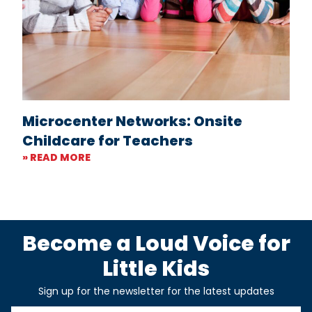
Microcenter Networks: Onsite
Childcare for Teachers
» READ MORE
Become a Loud Voice for
Little Kids
Sign up for the newsletter for the latest updates