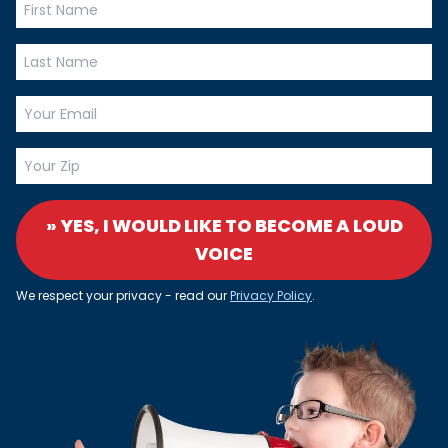
» YES, I WOULD LIKE TO BECOME A LOUD
VOICE
We respect your privacy - read our
Privacy Policy
.