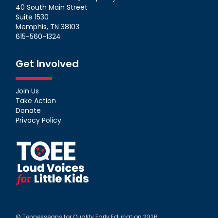
40 South Main Street
Suite 1530
Memphis, TN 38103
615-560-1324
Get Involved
Join Us
Take Action
Donate
Privacy Policy
© Tennesseans for Quality Early Education 2026