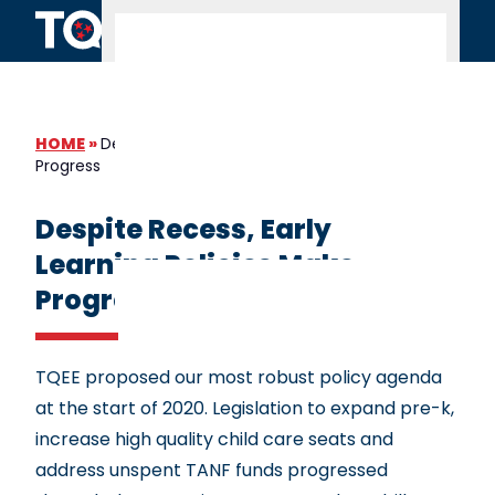
Skip to content
HOME
»
Despite Recess, Early Learning Policies Make
Progress
Despite Recess, Early
Learning Policies Make
Progress
TQEE proposed our most robust policy agenda
at the start of 2020. Legislation to expand pre-k,
increase high quality child care seats and
address unspent TANF funds progressed