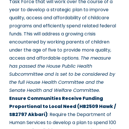
Task Force that will work over the course of a
year to develop a strategic plan to improve
quality, access and affordability of childcare
programs and efficiently spend related federal
funds. This will address a growing crisis
encountered by working parents of children
under the age of five to provide more quality,
access and affordable options.
The measure
has passed the House Public Health
Subcommittee and is set to be considered by
the full House Health Committee and the
Senate Health and Welfare Committee.
Ensure Communities Receive Funding
Proportional to Local Need (HB2509 Hawk /
SB2797 Akbari)
: Require the Department of
Human Services to develop a plan to spend 100