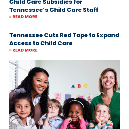
Child Care Subsidies for
Tennessee’s Child Care Staff
» READ MORE
Tennessee Cuts Red Tape to Expand
Access to Child Care
» READ MORE