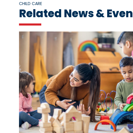
CHILD CARE
Related News & Even