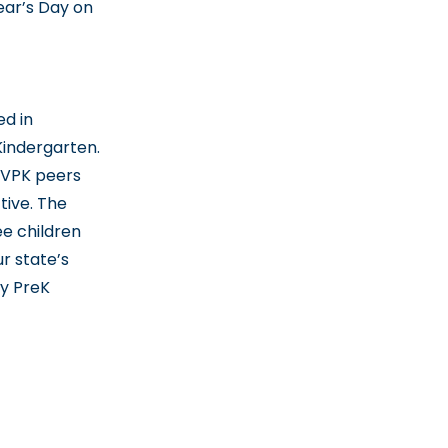
ear’s Day on
d in
Kindergarten.
-VPK peers
tive. The
e children
r state’s
ty PreK