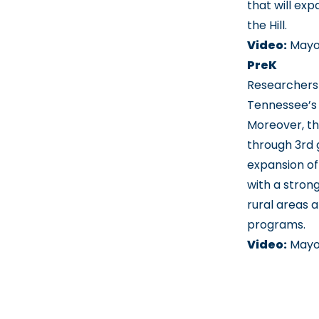
that will ex
the Hill.
Video:
Mayo
PreK
Researchers 
Tennessee’s 
Moreover, th
through 3rd 
expansion of
with a stron
rural areas 
programs.
Video:
Mayo