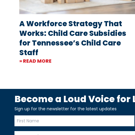
A Workforce Strategy That
Works: Child Care Subsidies
for Tennessee’s Child Care
Staff
» READ MORE
Become a Loud Voice for L
Sign up for the newsletter for the latest updates