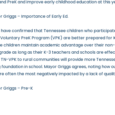
pand PreK and improve early childhood education at this y
r Griggs – Importance of Early Ed
.
have confirmed that Tennessee children who participate
Voluntary PreK Program (VPK) are better prepared for 
e children maintain academic advantage over their non
grade as long as their K-3 teachers and schools are effec
 TN-VPK to rural communities will provide more Tennesse
g foundation in school. Mayor Griggs agrees, noting how ou
are often the most negatively impacted by a lack of quali
r Griggs – Pre-K