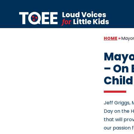
Skip to content
HOME
»
Mayor 
Mayor
– On 
Child
Jeff Griggs,
Day on the Hi
that will pr
our passion 