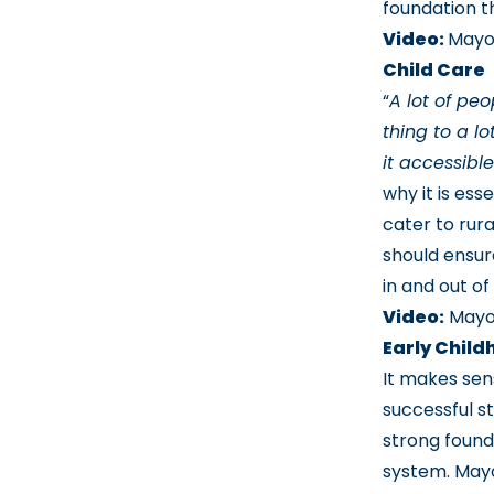
foundation t
Video:
Mayo
Child Care
“
A lot of peo
thing to a lo
it accessibl
why it is ess
cater to rura
should ensur
in and out of
Video:
Mayor
Early Chil
It makes sen
successful st
strong found
system. Mayo