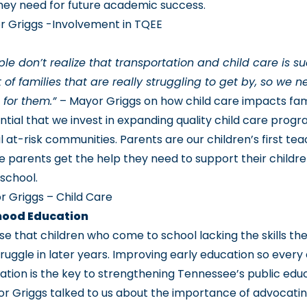
hey need for future academic success.
r Griggs -Involvement in TQEE
ple don’t realize that transportation and child care is s
t of families that are really struggling to get by, so we
e for them.”
– Mayor Griggs on how child care impacts fam
ential that we invest in expanding quality child care prog
l at-risk communities. Parents are our children’s first te
e parents get the help they need to support their childre
 school.
 Griggs – Child Care
dhood Education
se that children who come to school lacking the skills th
ruggle in later years. Improving early education so every 
ation is the key to strengthening Tennessee’s public edu
r Griggs talked to us about the importance of advocating