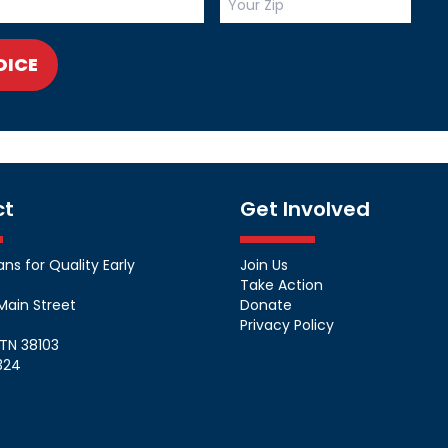
OICE
ct
Get Involved
s for Quality Early
Join Us
Take Action
Main Street
Donate
Privacy Policy
TN 38103
324