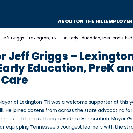
ABOUT
ON THE HILL
EMPLOYER
Jeff Griggs – Lexington, TN – On Early Education, PreK and Child
 Jeff Griggs – Lexington
Early Education, PreK a
 Care
 Mayor of Lexington, TN was a welcome supporter at this 
ll. He joined dozens from across the state advocating for 
ovide our children with improved early education. Mayor G
for equipping Tennessee’s youngest learners with the str