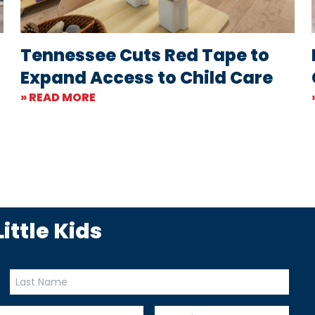
Tennessee Cuts Red Tape to
Expand Access to Child Care
» READ MORE
ittle Kids