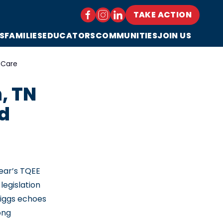
TAKE ACTION
S
FAMILIES
EDUCATORS
COMMUNITIES
JOIN US
 Care
, TN
nd
year’s TQEE
legislation
riggs echoes
ong