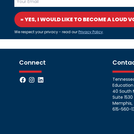
» YES, I WOULD LIKE TO BECOME A LOUD V
We respect your privacy - read our
Privacy Policy
.
Connect
Conta
Facebook
Instagram
LinkedIn
Tennessean
Education
40 South 
Suite 1530
Memphis, 
615-560-1