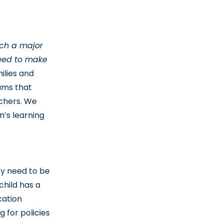
uch a major
 need to make
ilies and
rams that
achers. We
n’s learning
ey need to be
child has a
cation
 for policies