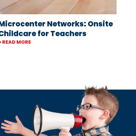
Microcenter Networks: Onsite
Childcare for Teachers
» READ MORE