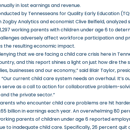
annually in lost earnings and revenue.
onducted by Tennesseans for Quality Early Education (TQ
 Zogby Analytics and economist Clive Belfield, analyzed 
 1,297 working parents with children under age 6 to dete
hallenges adversely affect workforce participation and pr
es the resulting economic impact.
denying that we are facing a
child care crisis
here in Tenn
untry, and this report shines a light on just how dire the si
lies, businesses and our economy,” said
Blair Taylor
, pres
“Our current child care system needs an overhaul. It’s ou
o serve as a call to action for collaborative problem-solv
nd the private sector.”
rents who encounter child care problems are hit hardes
.65 billion in earnings each year. An overwhelming 80 per
orking parents of children under age 6 reported emplo
ue to inadequate child care. Specifically, 26 percent quit 