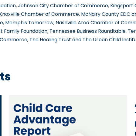
undation, Johnson City Chamber of Commerce, Kingsport
noxville Chamber of Commerce, McNairy County EDC 
, Memphis Tomorrow, Nashville Area Chamber of Comm
tt Family Foundation, Tennessee Business Roundtable, T
ommerce, The Healing Trust and The Urban Child Institu
ts