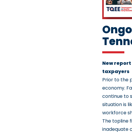
Ongoi
Tenne
New report
taxpayers
Prior to the 
economy. Fas
continue to 
situation is 
workforce s
The topline 
inadequate c