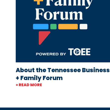
About the Tennessee Business
+ Family Forum
» READ MORE