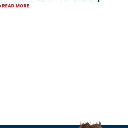
» READ MORE