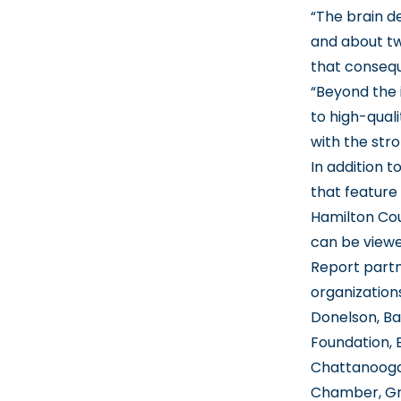
“The brain de
and about tw
that consequ
“Beyond the 
to high-quali
with the stro
In addition 
that feature
Hamilton Cou
can be viewed
Report part
organization
Donelson, Ba
Foundation, 
Chattanooga
Chamber, Gr