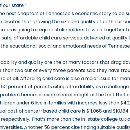
f our state.”
the next chapters of Tennessee’s economic story to be su
indicates that growing the size and quality of both our c
orces is going to require stakeholders to work together t
 safe, affordable child care services, delivered at quality 
t the educational, social and emotional needs of Tennessee
rdability and quality are the primary factors that drag d
 than two out of every three parents said they have tro
e at all. Affording child care is also a major issue for m
h 50 percent of parents citing affordability as a challenge
y problem becomes even clearer in light of the fact that o
ldren under 6 live in families with incomes less than $40
l cost of center-based child care is $11,068 and $10,184 
 respectively. That’s more than the in-state college tuiti
versities. Another 58 percent cite finding suitable quality