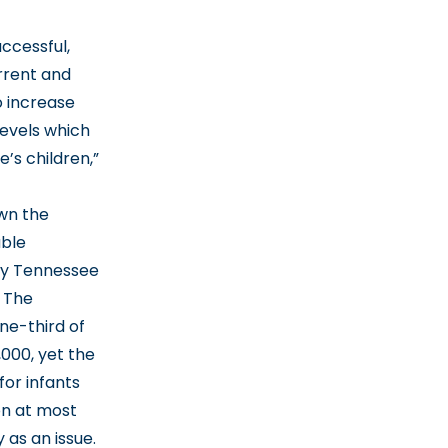
ccessful,
urrent and
o increase
levels which
’s children,”
own the
uble
any Tennessee
. The
ne-third of
,000, yet the
for infants
on at most
 as an issue.