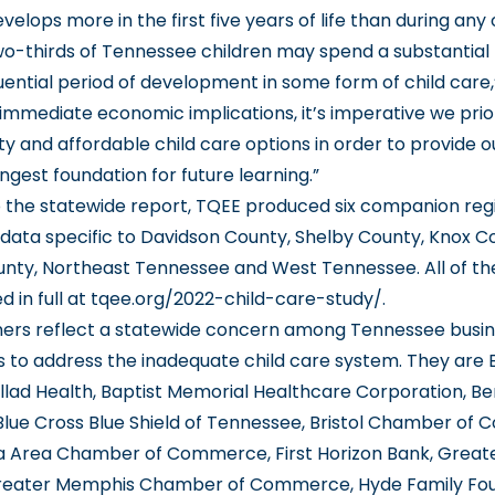
velops more in the first five years of life than during any
o-thirds of Tennessee children may spend a substantial 
ential period of development in some form of child care,”
immediate economic implications, it’s imperative we prio
ty and affordable child care options in order to provide o
ngest foundation for future learning.”
to the statewide report, TQEE produced six companion reg
 data specific to Davidson County, Shelby County, Knox C
nty, Northeast Tennessee and West Tennessee. All of th
 in full at
tqee.org/2022-child-care-study/
.
ners reflect a statewide concern among Tennessee busi
s to address the inadequate child care system. They are 
llad Health, Baptist Memorial Healthcare Corporation, 
Blue Cross Blue Shield of Tennessee, Bristol Chamber of
 Area Chamber of Commerce, First Horizon Bank, Great
eater Memphis Chamber of Commerce, Hyde Family Fou