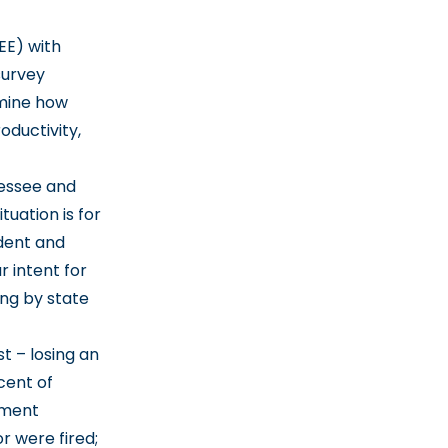
EE) with
survey
rmine how
oductivity,
essee and
tuation is for
ident and
r intent for
ing by state
t – losing an
cent of
yment
or were fired;