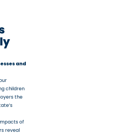
s
ly
nesses and
 our
ng children
loyers the
tate’s
impacts of
rs reveal