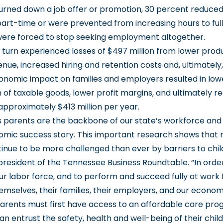
urned down a job offer or promotion, 30 percent reduce
 part-time or were prevented from increasing hours to ful
ere forced to stop seeking employment altogether.
 turn experienced losses of $497 million from lower produ
ue, increased hiring and retention costs and, ultimately, 
onomic impact on families and employers resulted in low
of taxable goods, lower profit margins, and ultimately r
approximately $413 million per year.
 parents are the backbone of our state’s workforce and 
omic success story. This important research shows that 
inue to be more challenged than ever by barriers to child
president of the Tennessee Business Roundtable. “In orde
our labor force, and to perform and succeed fully at work 
hemselves, their families, their employers, and our econo
rents must first have access to an affordable care pro
n entrust the safety, health and well-being of their chil