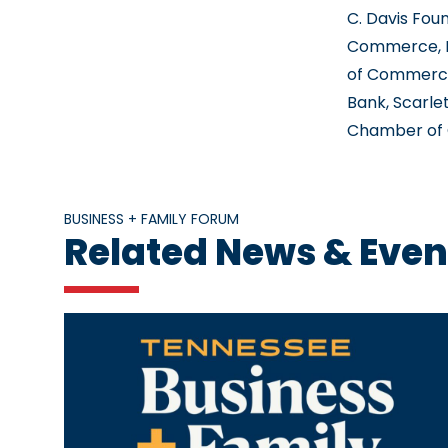
C. Davis Fo
Commerce, K
of Commerce
Bank, Scarle
Chamber of C
BUSINESS + FAMILY FORUM
Related News & Even