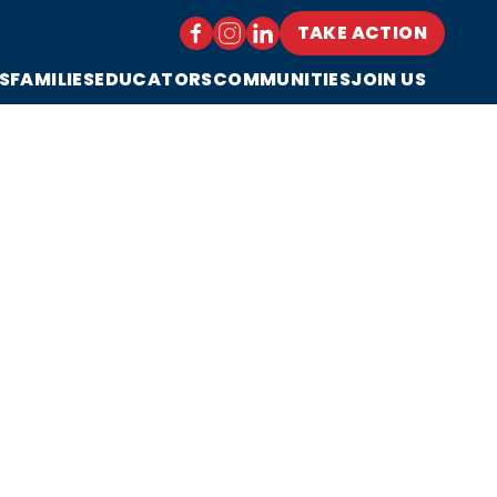
TAKE ACTION
S
FAMILIES
EDUCATORS
COMMUNITIES
JOIN US