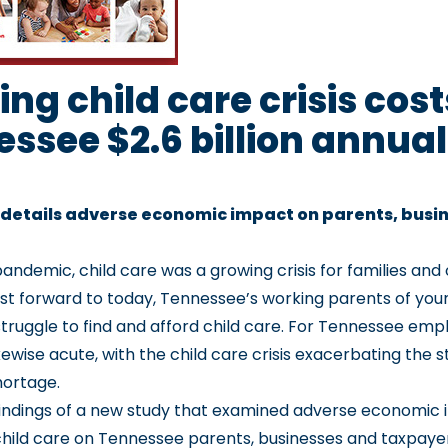
ng child care crisis cost
ssee $2.6 billion annual
 details adverse economic impact on parents, busi
pandemic, child care was a growing crisis for families and
t forward to today, Tennessee’s working parents of you
struggle to find and afford child care. For Tennessee emp
likewise acute, with the child care crisis exacerbating the s
hortage.
findings of a new study that examined adverse economic 
hild care on Tennessee parents, businesses and taxpaye