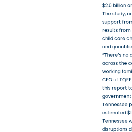
$2.6 billion 
The study, c
support from
results from
child care c
and quantifi
“There’s no 
across the co
working fami
CEO of TQEE. 
this report t
government a
Tennessee pa
estimated $1
Tennessee w
disruptions d