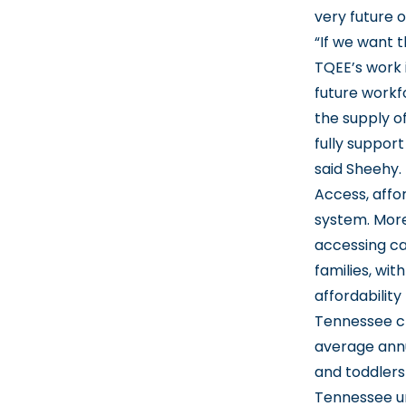
very future o
“If we want 
TQEE’s work 
future workf
the supply of
fully suppor
said Sheehy.
Access, affo
system. More
accessing car
families, wit
affordabilit
Tennessee chi
average annua
and toddlers
Tennessee uni