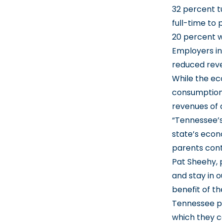
32 percent t
full-time to
20 percent w
Employers in
reduced reven
While the ec
consumption 
revenues of 
“Tennessee’s
state’s econ
parents cont
Pat Sheehy, 
and stay in 
benefit of t
Tennessee pa
which they ca