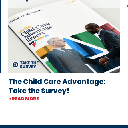
The Child Care Advantage:
Take the Survey!
» READ MORE