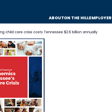
ABOUT
ON THE HILL
EMPLOYER
g child care crisis costs Tennessee $2.6 billion annually