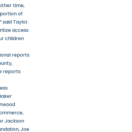
 other time,
portion of
 said Taylor.
ritize access
ur children
ional reports
ounty,
e reports
ness
Baker
Benwood
 Commerce,
er Jackson
ndation, Joe