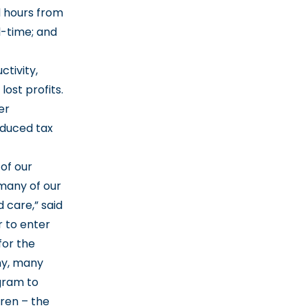
d hours from
l-time; and
ctivity,
lost profits.
er
educed tax
of our
many of our
 care,” said
r to enter
for the
my, many
gram to
dren – the