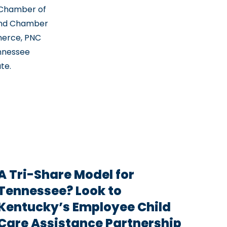
 Chamber of
and Chamber
erce, PNC
ennessee
te.
A Tri-Share Model for
Tennessee? Look to
Kentucky’s Employee Child
Care Assistance Partnership