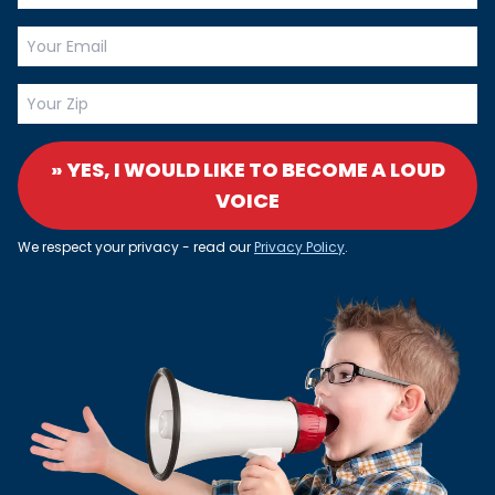
» YES, I WOULD LIKE TO BECOME A LOUD
VOICE
We respect your privacy - read our
Privacy Policy
.