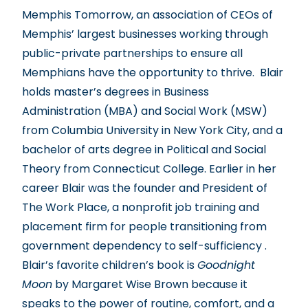
Memphis Tomorrow, an association of CEOs of
Memphis’ largest businesses working through
public-private partnerships to ensure all
Memphians have the opportunity to thrive. Blair
holds master’s degrees in Business
Administration (MBA) and Social Work (MSW)
from Columbia University in New York City, and a
bachelor of arts degree in Political and Social
Theory from Connecticut College. Earlier in her
career Blair was the founder and President of
The Work Place, a nonprofit job training and
placement firm for people transitioning from
government dependency to self-sufficiency .
Blair’s favorite children’s book is
Goodnight
Moon
by Margaret Wise Brown because it
speaks to the power of routine, comfort, and a