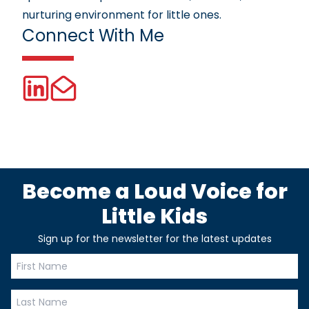
nurturing environment for little ones.
Connect With Me
Become a Loud Voice for
Little Kids
Sign up for the newsletter for the latest updates