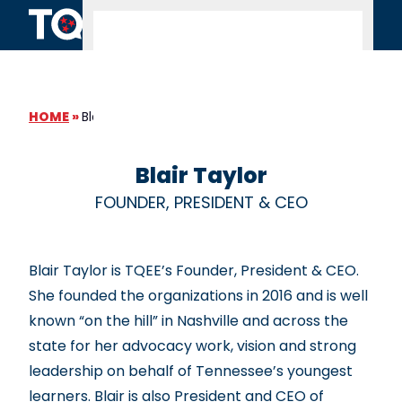
Skip to content
HOME
»
Blair Taylor
Blair Taylor
FOUNDER, PRESIDENT & CEO
Blair Taylor is TQEE’s Founder, President & CEO.
She founded the organizations in 2016 and is well
known “on the hill” in Nashville and across the
state for her advocacy work, vision and strong
leadership on behalf of Tennessee’s youngest
learners. Blair is also President and CEO of