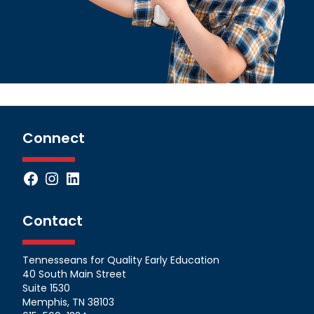
Connect
Facebook
Instagram
LinkedIn
Contact
Tennesseans for Quality Early Education
40 South Main Street
Suite 1530
Memphis, TN 38103