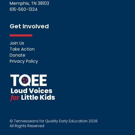
Memphis, TN 38103
615-560-1324
Get Involved
Join Us
Take Action
Donate
Privacy Policy
© Tennesseans for Quality Early Education 2026
All Rights Reserved