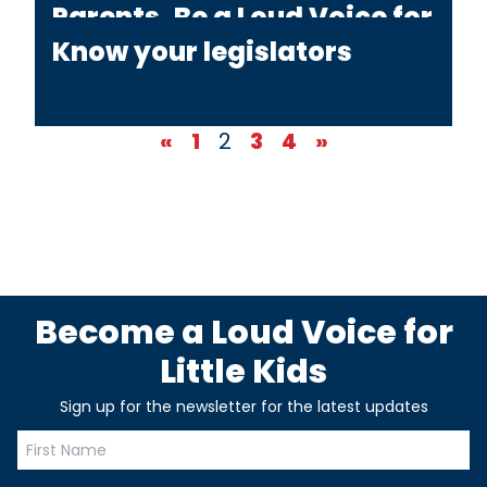
Parents, Be a Loud Voice for
YOUR Little Kids!
Know your legislators
«
1
2
3
4
»
Become a Loud Voice for
Little Kids
Sign up for the newsletter for the latest updates