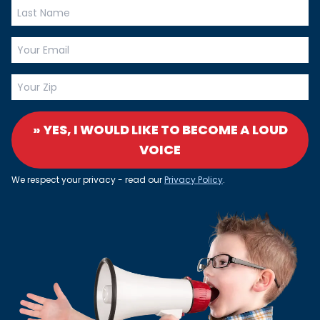
» YES, I WOULD LIKE TO BECOME A LOUD
VOICE
We respect your privacy - read our
Privacy Policy
.