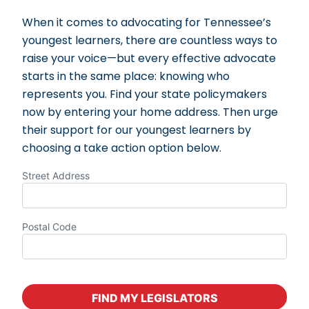
When it comes to advocating for Tennessee’s
youngest learners, there are countless ways to
raise your voice—but every effective advocate
starts in the same place: knowing who
represents you. Find your state policymakers
now by entering your home address. Then urge
their support for our youngest learners by
choosing a take action option below.
Street Address
Postal Code