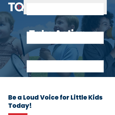
Skip to content
Take Action
Be a Loud Voice for Little Kids
Today!