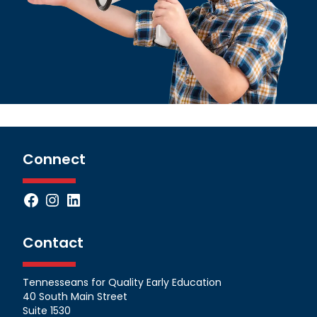
Connect
Facebook
Instagram
LinkedIn
Contact
Tennesseans for Quality Early Education
40 South Main Street
Suite 1530