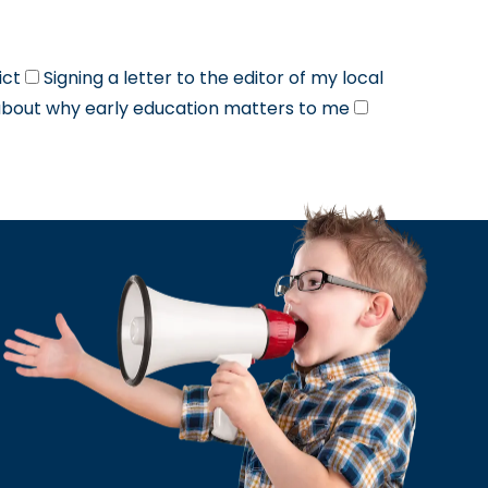
ict
Signing a letter to the editor of my local
about why early education matters to me