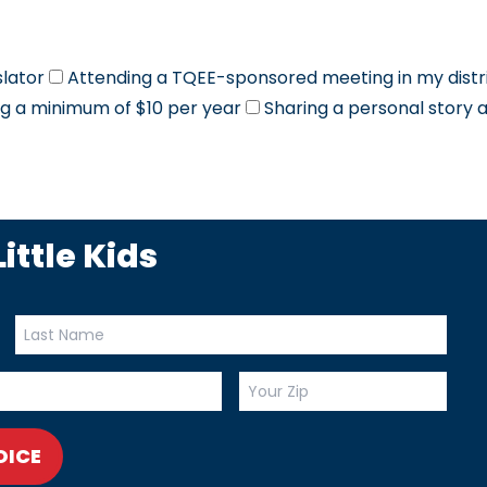
slator
Attending a TQEE-sponsored meeting in my distr
g a minimum of $10 per year
Sharing a personal story 
ittle Kids
OICE