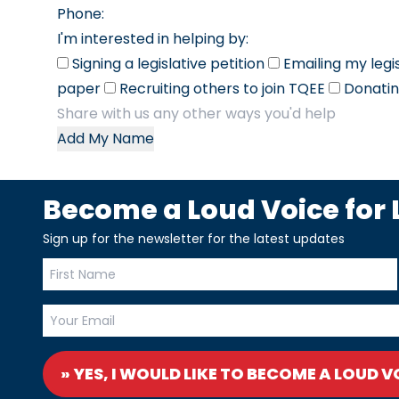
Phone:
I'm interested in helping by:
Signing a legislative petition
Emailing my legi
paper
Recruiting others to join TQEE
Donatin
Add My Name
Become a Loud Voice for L
Sign up for the newsletter for the latest updates
» YES, I WOULD LIKE TO BECOME A LOUD V