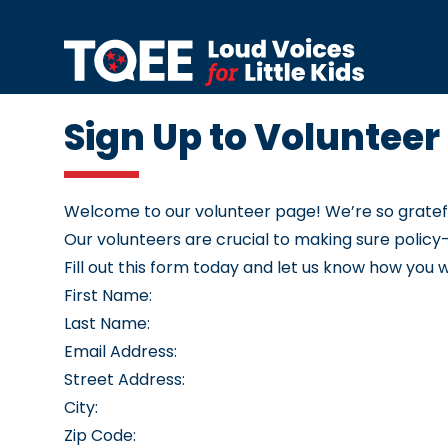
Skip to content
Sign Up to Volunteer
Welcome to our volunteer page! We’re so grateful 
Our volunteers are crucial to making sure polic
Fill out this form today and let us know how you 
First Name:
Last Name:
Email Address:
Street Address:
City:
Zip Code: