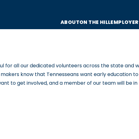
ABOUT
ON THE HILL
EMPLOYER
for all our dedicated volunteers across the state and wou
y-makers know that Tennesseans want early education to b
want to get involved, and a member of our team will be in