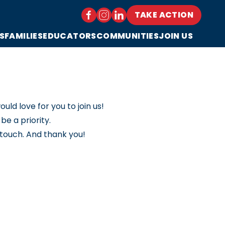
TAKE ACTION
S
FAMILIES
EDUCATORS
COMMUNITIES
JOIN US
ld love for you to join us!
e a priority.
 touch. And thank you!