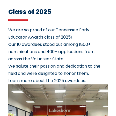
Class of 2025
We are so proud of our Tennessee Early
Educator Awards class of 2025!
Our 10 awardees stood out among 1800+
nomininations and 400+ applications from
across the Volunteer State.
We salute their passion and dedication to the
field and were delighted to honor them.
Learn more about the 2025 awardees.