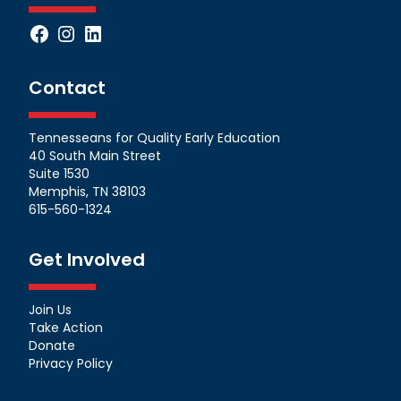
Facebook
Instagram
LinkedIn
Contact
Tennesseans for Quality Early Education
40 South Main Street
Suite 1530
Memphis, TN 38103
615-560-1324
Get Involved
Join Us
Take Action
Donate
Privacy Policy