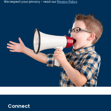
We respect your privacy - read our
Privacy Policy
.
Connect