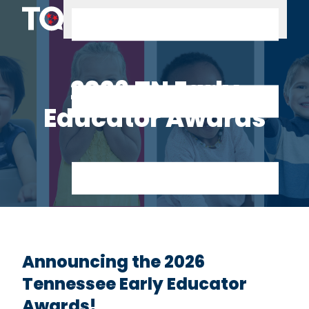
Skip to content
2026 TN Early
Educator Awards
Announcing the 2026
Tennessee Early Educator
Awards!