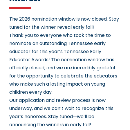
The 2026 nomination window is now closed. Stay
tuned for the winner reveal early fall!
Thank you to everyone who took the time to
nominate an outstanding Tennessee early
educator for this year’s Tennessee Early
Educator Awards! The nomination window has
officially closed, and we are incredibly grateful
for the opportunity to celebrate the educators
who make such a lasting impact on young
children every day.
Our application and review process is now
underway, and we can’t wait to recognize this
year’s honorees. Stay tuned—we’ll be
announcing the winners in early fall!