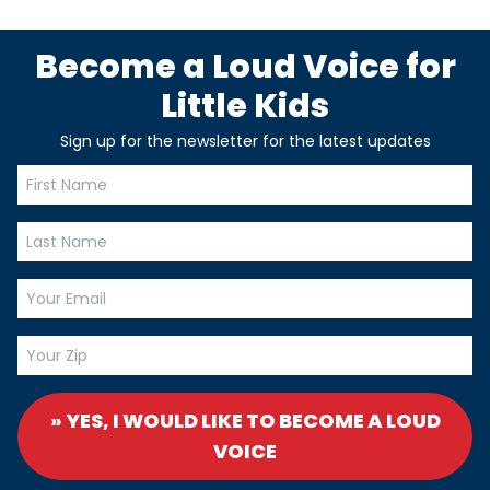
Become a Loud Voice for
Little Kids
Sign up for the newsletter for the latest updates
» YES, I WOULD LIKE TO BECOME A LOUD
VOICE