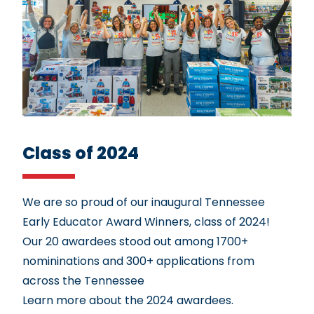
Class of 2024
We are so proud of our inaugural Tennessee
Early Educator Award Winners, class of 2024!
Our 20 awardees stood out among 1700+
nomininations and 300+ applications from
across the Tennessee
Learn more about the 2024 awardees.