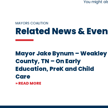
You might al
MAYORS COALITION
Related News & Even
Mayor Jake Bynum – Weakley
County, TN – On Early
Education, PreK and Child
Care
» READ MORE