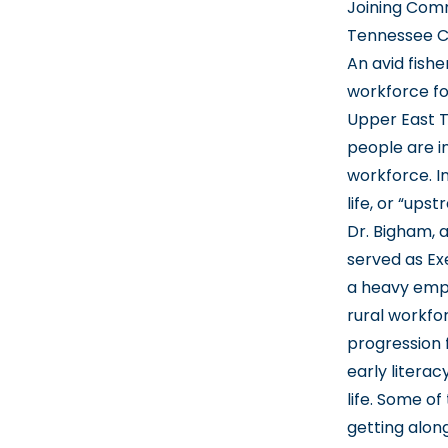
Joining Comm
Tennessee Ch
An avid fish
workforce fo
Upper East T
people are i
workforce. In
life, or “upst
Dr. Bigham, 
served as Exe
a heavy emph
rural workfo
progression 
early literac
life. Some of
getting along