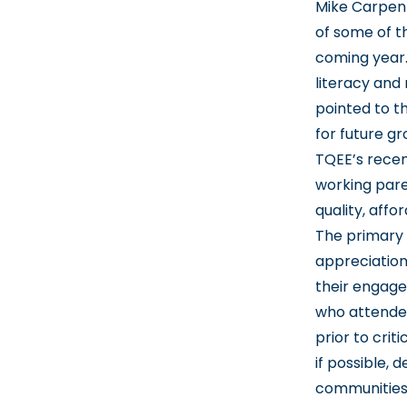
Mike Carpent
of some of th
coming year.
literacy and
pointed to t
for future g
TQEE’s recen
working pare
quality, affo
The primary
appreciation
their engag
who attended
prior to cri
if possible, 
communities