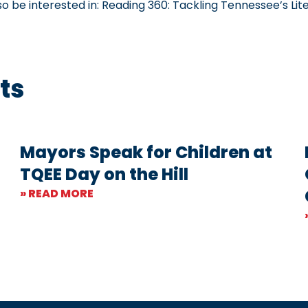
so be interested in:
Reading 360: Tackling Tennessee’s Lite
ts
Mayors Speak for Children at
TQEE Day on the Hill
» READ MORE