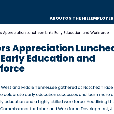
ABOUT
ON THE HILL
EMPLOYER
s Appreciation Luncheon Links Early Education and Workforce
rs Appreciation Lunche
 Early Education and
force
 West and Middle Tennessee gathered at Natchez Trace S
 celebrate early education successes and learn more ab
y education and a highly skilled workforce. Headlining t
 Commissioner for Labor and Workforce Development, J