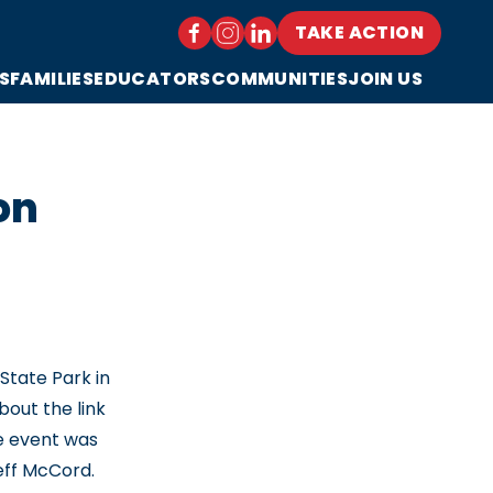
TAKE ACTION
S
FAMILIES
EDUCATORS
COMMUNITIES
JOIN US
on
tate Park in
out the link
he event was
eff McCord.