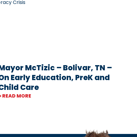
racy Crisis
Mayor McTizic – Bolivar, TN –
On Early Education, PreK and
Child Care
» READ MORE