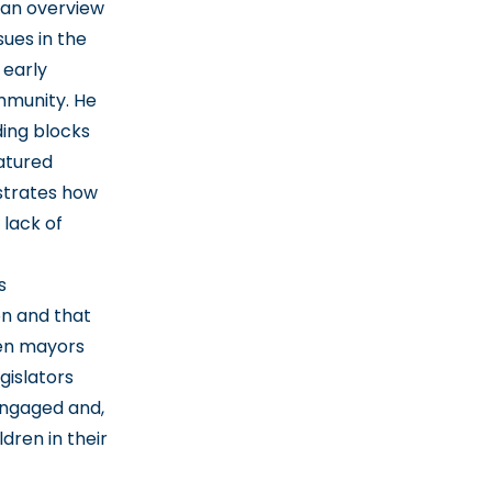
 an overview
sues in the
 early
mmunity. He
ding blocks
atured
strates how
lack of
s
on and that
en mayors
gislators
 engaged and,
dren in their