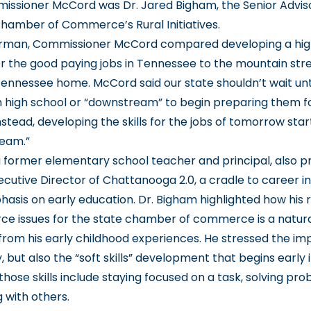
issioner McCord was Dr. Jared Bigham, the Senior Adviso
amber of Commerce’s Rural Initiatives.
erman, Commissioner McCord compared developing a highl
r the good paying jobs in Tennessee to the mountain str
ennessee home. McCord said our state shouldn’t wait unt
n high school or “downstream” to begin preparing them f
stead, developing the skills for the jobs of tomorrow start
ream.”
a former elementary school teacher and principal, also p
cutive Director of Chattanooga 2.0, a cradle to career ini
asis on early education. Dr. Bigham highlighted how his r
rce issues for the state chamber of commerce is a natur
from his early childhood experiences. He stressed the im
y, but also the “soft skills” development that begins early i
 those skills include staying focused on a task, solving pr
 with others.