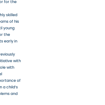
r for the
y skilled
eams of his
il young
or the
s early in
reviously
tiative with
ole with
al
portance of
n a child’s
oblems and