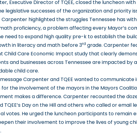
er, Executive Director of TQEE, closed the luncheon with
e legislative successes of the organization and priority is
 Carpenter highlighted the struggles Tennessee has with
 math proficiency, a problem affecting every Mayor’s co
he need to expand high quality pre-k to establish the buil
rd
rowth in literacy and math before 3
grade. Carpenter fe
t Child Care Economic Impact study that clearly demon
nts and businesses across Tennessee are impacted by a 
rdable child care.
 message Carpenter and TQEE wanted to communicate i
 for the involvement of the mayors in the Mayors Coaliti
ement makes a difference. Carpenter recounted the doz
 TQEE’s Day on the Hill and others who called or email le
tical votes. He urged the luncheon participants to remain
deepen their involvement to improve the lives of young chil
.