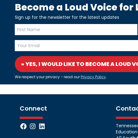
Become a Loud Voice for L
Sign up for the newsletter for the latest updates
» YES, I WOULD LIKE TO BECOME A LOUD V
We respect your privacy - read our
Privacy Policy
.
Connect
Conta
Facebook
Instagram
LinkedIn
Tennessean
Education