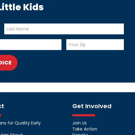
ittle Kids
OICE
ct
Get Involved
s for Quality Early
Join Us
Take Action