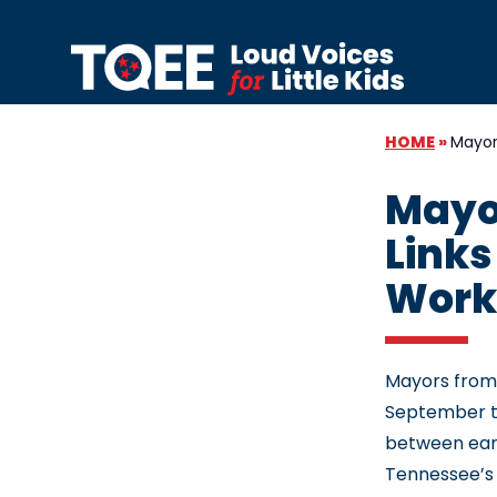
Skip to content
HOME
»
Mayor
Mayo
Links
Work
Mayors from
September to
between earl
Tennessee’s