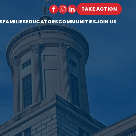
TAKE ACTION
S
FAMILIES
EDUCATORS
COMMUNITIES
JOIN US