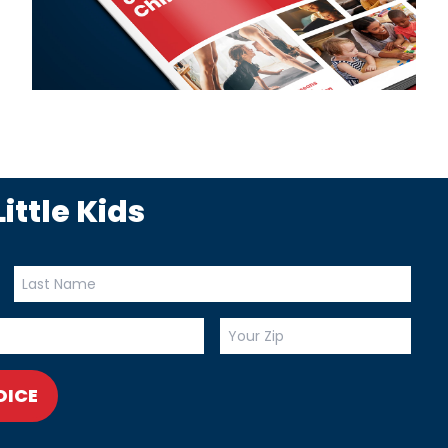
ittle Kids
OICE