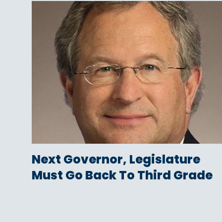
Next Governor, Legislature
Must Go Back To Third Grade