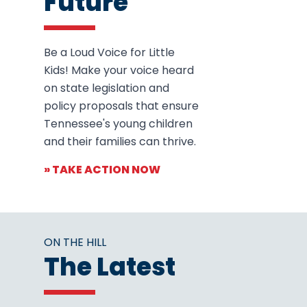
Future
Be a Loud Voice for Little
Kids! Make your voice heard
on state legislation and
policy proposals that ensure
Tennessee's young children
and their families can thrive.
» TAKE ACTION NOW
ON THE HILL
The Latest