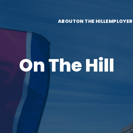
ABOUT
ON THE HILL
EMPLOYER
On The Hill