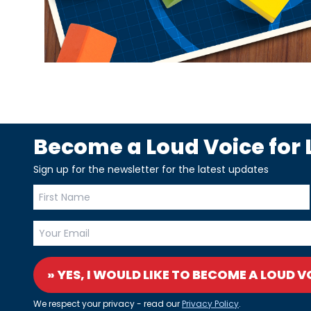
Become a Loud Voice for L
Sign up for the newsletter for the latest updates
» YES, I WOULD LIKE TO BECOME A LOUD V
We respect your privacy - read our
Privacy Policy
.