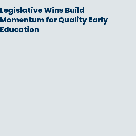
Legislative Wins Build
Momentum for Quality Early
Education