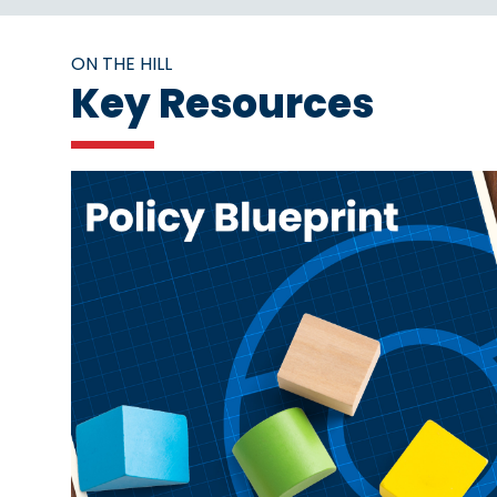
ON THE HILL
Key Resources