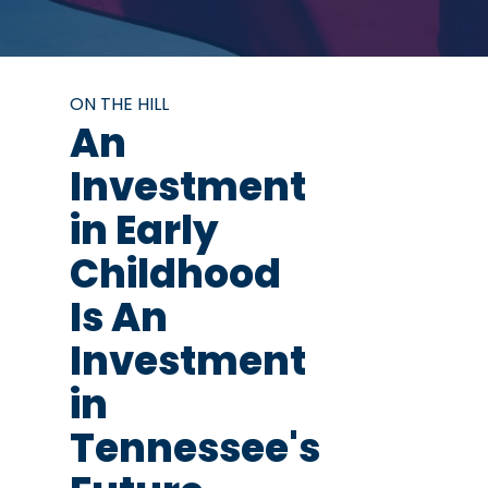
ON THE HILL
An
Investment
in Early
Childhood
Is An
Investment
in
Tennessee's