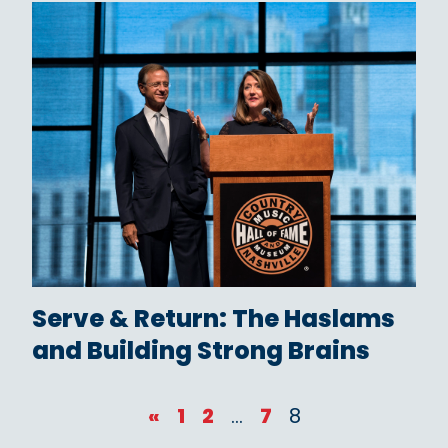
Serve & Return: The Haslams
and Building Strong Brains
«
1
2
…
7
8