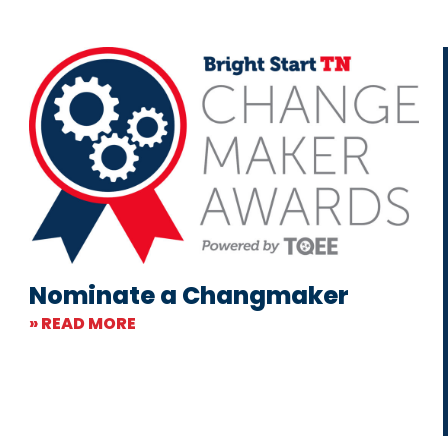
Nominate a Changmaker
» READ MORE