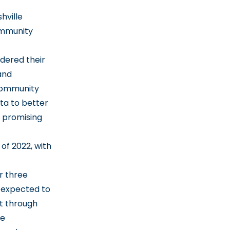
hville
ommunity
dered their
and
 community
ta to better
d promising
of 2022, with
r three
 expected to
rt through
te