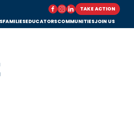
TAKE ACTION
S
FAMILIES
EDUCATORS
COMMUNITIES
JOIN US