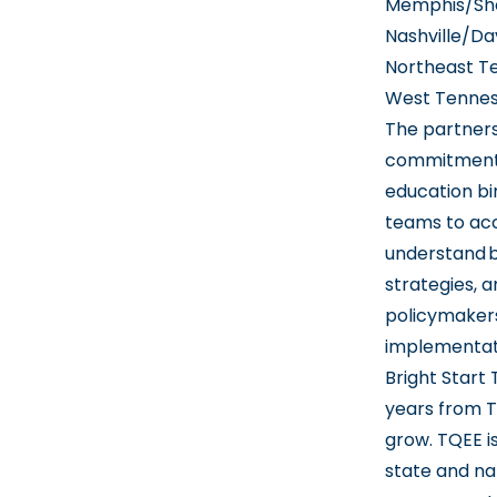
Memphis/She
Nashville/Da
Northeast T
West Tennes
The partners
commitment t
education bi
teams to acc
understand b
strategies, 
policymakers
implementat
Bright Start
years from T
grow. TQEE i
state and na