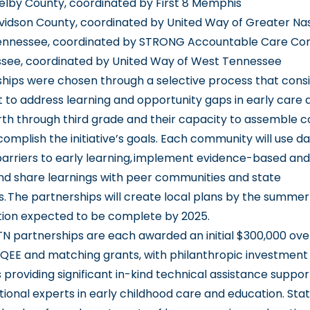
lby County, coordinated by First 8 Memphis
vidson County, coordinated by United Way of Greater Nas
ennessee, coordinated by STRONG Accountable Care C
see, coordinated by United Way of West Tennessee
hips were chosen through a selective process that consi
o address learning and opportunity gaps in early care 
rth through third grade and their capacity to assemble
omplish the initiative’s goals. Each community will use da
arriers to early learning, implement evidence-based an
and share learnings with peer communities and state
. The partnerships will create local plans by the summer 
ion expected to be complete by 2025.
 TN partnerships are each awarded an initial $300,000 ove
QEE and matching grants, with philanthropic investment
s providing significant in-kind technical assistance suppo
tional experts in early childhood care and education. Sta