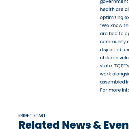
government 
health are a
optimizing ex
“We know tha
are tied to 
community en
disjointed a
children vul
state. TQEE’
work alongsi
assembled in
For more inf
BRIGHT START
Related News & Even