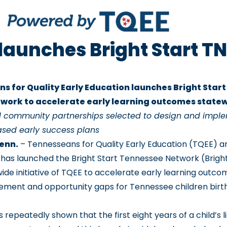
launches Bright Start TN
s for Quality Early Education launches Bright Star
work to accelerate early learning outcomes state
al community partnerships selected to design and impl
sed early success plans
Tenn.
– Tennesseans for Quality Early Education (TQEE) 
t has launched the Bright Start Tennessee Network (Bright
ide initiative of TQEE to accelerate early learning outc
ement and opportunity gaps for Tennessee children birt
repeatedly shown that the first eight years of a child’s li