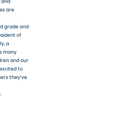
 and
es are
rd grade and
sident of
y, a
es many
dren and our
excited to
ers they’ve
t
.