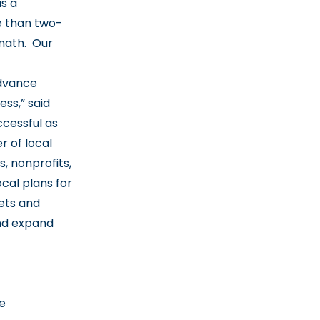
as a
e than two-
 math. Our
advance
ss,” said
ccessful as
r of local
, nonprofits,
cal plans for
ets and
and expand
e