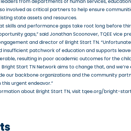
leaders from departments of human services, education
lso involved as critical partners to help ensure communiti
isting state assets and resources.
t skills and performance gaps take root long before thi
opportunity gaps,” said Jonathan Scoonover, TQEE vice pre
gagement and director of Bright Start TN. “Unfortunatel
nd insufficient patchwork of education and supports leav
nerable, resulting in poor academic outcomes for the chil
s Bright Start TN Network aims to change that, and we’re 
de our backbone organizations and the community partn
 this urgent endeavor.”
ormation about Bright Start TN, visit
tqee.org/bright-star
ts