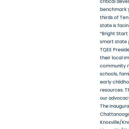
critical dev
benchmark y
thirds of Ten
state is facin
“Bright Star
smart state 
TQEE Presiden
their local 
community me
schools, fam
early childh
resources. T
our advocac
The inaugura
Chattanooga
Knoxville/Kn