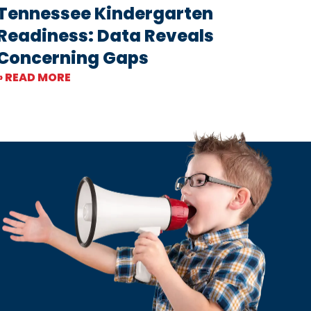
Tennessee Kindergarten
Readiness: Data Reveals
Concerning Gaps
» READ MORE