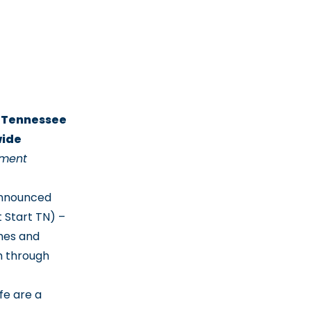
t Tennessee
wide
ement
announced
 Start TN) –
omes and
h through
fe are a