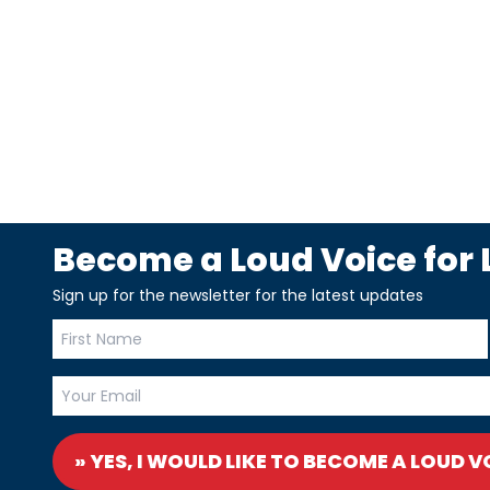
Become a Loud Voice for L
Sign up for the newsletter for the latest updates
» YES, I WOULD LIKE TO BECOME A LOUD V