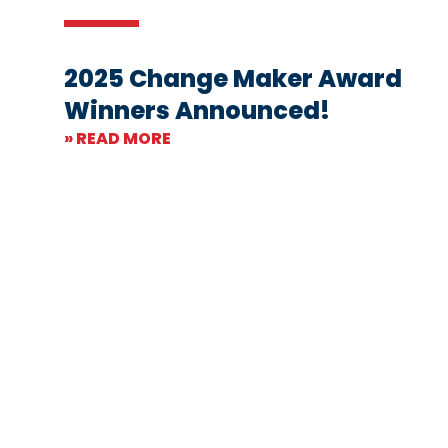
2025 Change Maker Award
Winners Announced!
» READ MORE