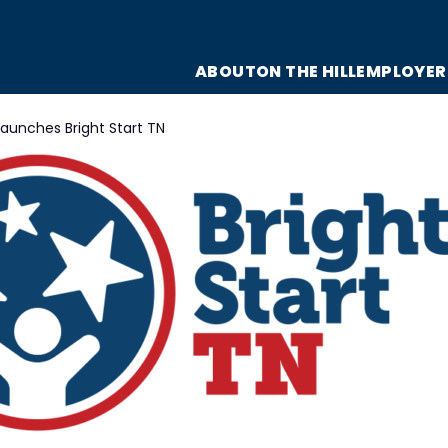
ABOUT
ON THE HILL
EMPLOYER
launches Bright Start TN