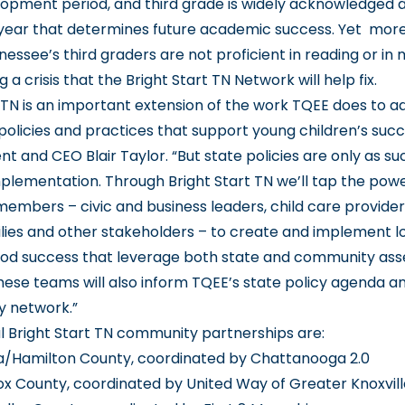
elopment period, and third grade is widely acknowledged 
ear that determines future academic success. Yet mor
nessee’s third graders are not proficient in reading or in
g a crisis that the Bright Start TN Network will help fix.
t TN is an important extension of the work TQEE does to 
policies and practices that support young children’s succe
t and CEO Blair Taylor. “But state policies are only as su
implementation. Through Bright Start TN we’ll tap the powe
mbers – civic and business leaders, child care providers
ilies and other stakeholders – to create and implement lo
ood success that leverage both state and community ass
hese teams will also inform TQEE’s state policy agenda 
y network.”
l Bright Start TN community partnerships are:
/Hamilton County, coordinated by Chattanooga 2.0
ox County, coordinated by United Way of Greater Knoxvill