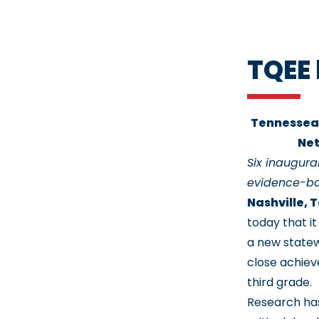
TQEE 
Tennessean
Net
Six inaugur
evidence-ba
Nashville, 
today that i
a new statew
close achiev
third grade.
Research has 