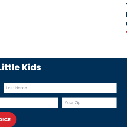
ittle Kids
OICE