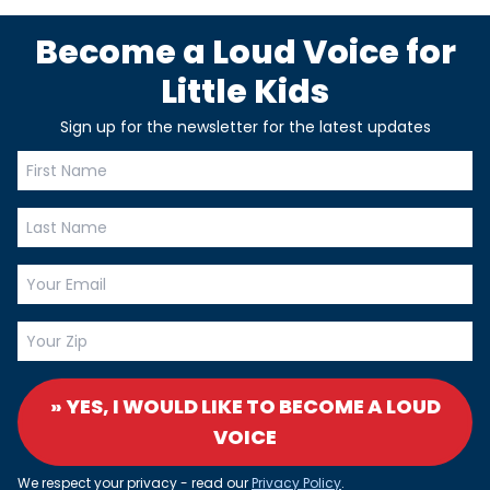
Become a Loud Voice for
Little Kids
Sign up for the newsletter for the latest updates
» YES, I WOULD LIKE TO BECOME A LOUD
VOICE
We respect your privacy - read our
Privacy Policy
.