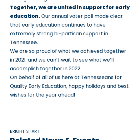
Together, we are united in support for early
education.
Our
annual voter poll
made clear
that early education continues to have
extremely strong bi-partisan support in
Tennessee.
We are so proud of what we achieved together
in 2021, and we can’t wait to see what we’ll
accomplish together in 2022.
On behalf of all of us here at Tennesseans for
Quality Early Education, happy holidays and best
wishes for the year ahead!
BRIGHT START