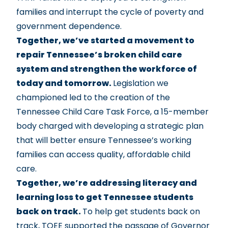
families and interrupt the cycle of poverty and
government dependence.
Together, we’ve started a movement to
repair Tennessee’s broken child care
system and strengthen the workforce of
today and tomorrow.
Legislation we
championed led to the creation of the
Tennessee Child Care Task Force
, a 15-member
body charged with developing a strategic plan
that will better ensure Tennessee’s working
families can access quality, affordable child
care.
Together, we’re addressing literacy and
learning loss to get Tennessee students
back on track.
To help get students back on
track, TQEE supported the passage of
Governor