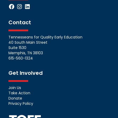
Facebook
Instagram
LinkedIn
Contact
Tennesseans for Quality Early Education
40 South Main Street
Suite 1530
Memphis, TN 38103
615-560-1324
Get Involved
Join Us
Take Action
Donate
Privacy Policy