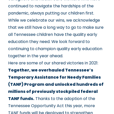
continued to navigate the hardships of the
pandemic, always putting our children first.
While we celebrate our wins, we acknowledge
that we still have a long way to go to make sure
all Tennessee children have the quality early
education they need. We look forward to
continuing to champion quality early education
together in the year ahead.
Here are some of our shared victories in 2021:
Together, we overhauled Tennessee’s
Temporary Assistance for Needy Families
(TANF) Program and unlocked hundreds of
millions of previously stockpiled federal
TANF funds.
Thanks to the adoption of the
Tennessee Opportunity Act this year, more
TANF funds will be deployed to strengthen