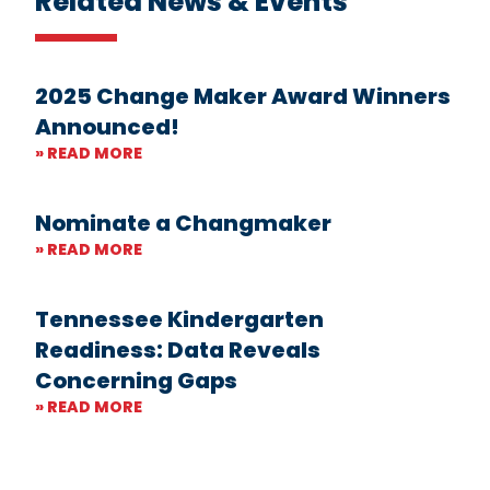
Related News & Events
2025 Change Maker Award Winners
Announced!
» READ MORE
Nominate a Changmaker
» READ MORE
Tennessee Kindergarten
Readiness: Data Reveals
Concerning Gaps
» READ MORE