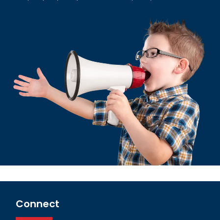
Connect