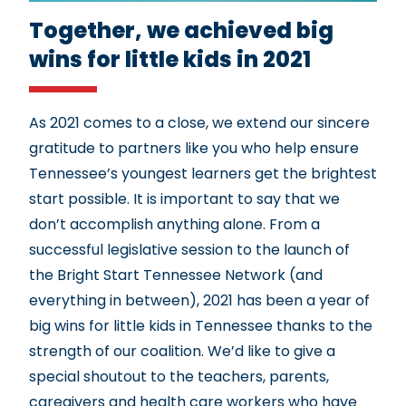
Together, we achieved big
wins for little kids in 2021
As 2021 comes to a close, we extend our sincere
gratitude to partners like you who help ensure
Tennessee’s youngest learners get the brightest
start possible. It is important to say that we
don’t accomplish anything alone. From a
successful legislative session to the launch of
the Bright Start Tennessee Network (and
everything in between), 2021 has been a year of
big wins for little kids in Tennessee thanks to the
strength of our coalition. We’d like to give a
special shoutout to the teachers, parents,
caregivers and health care workers who have