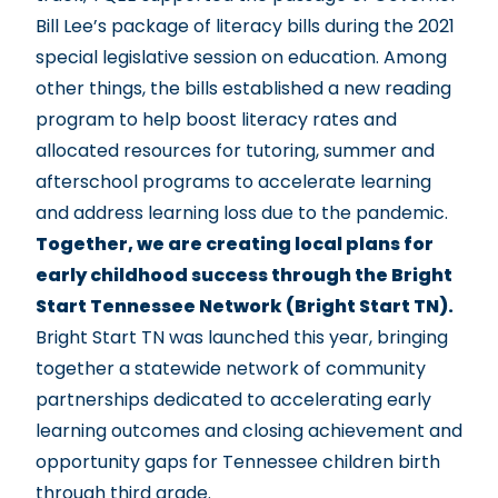
Bill Lee’s package of literacy bills
during the 2021
special legislative session on education. Among
other things, the bills established a new reading
program to help boost literacy rates and
allocated resources for tutoring, summer and
afterschool programs to accelerate learning
and address learning loss due to the pandemic.
Together, we are creating local plans for
early childhood success through the
Bright
Start Tennessee Network
(Bright Start TN).
Bright Start TN was launched this year, bringing
together a statewide network of community
partnerships dedicated to accelerating early
learning outcomes and closing achievement and
opportunity gaps for Tennessee children birth
through third grade.