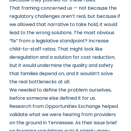
That framing concerned us — not because the
regulatory challenges aren’t real, but because if
we allowed that narrative to take hold, it would
lead to the wrong solutions. The most obvious
“fix” from a legislative standpoint? Increase
child-to-staff ratios. That might look like
deregulation and a solution for cost reduction,
but it would undermine the quality and safety
that families depend on, and it wouldn’t solve
the real bottlenecks at all.
We needed to define the problem ourselves,
before someone else defined it for us.
Research from Opportunities Exchange
helped
validate what we were hearing from providers
on the ground in Tennessee. As their issue brief
on licensing regulations puts it plainly: many