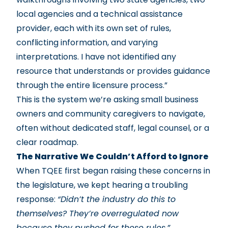
local agencies and a technical assistance
provider, each with its own set of rules,
conflicting information, and varying
interpretations. I have not identified any
resource that understands or provides guidance
through the entire licensure process.”
This is the system we’re asking small business
owners and community caregivers to navigate,
often without dedicated staff, legal counsel, or a
clear roadmap.
The Narrative We Couldn’t Afford to Ignore
When TQEE first began raising these concerns in
the legislature, we kept hearing a troubling
response:
“Didn’t the industry do this to
themselves? They’re overregulated now
because they pushed for these rules.”