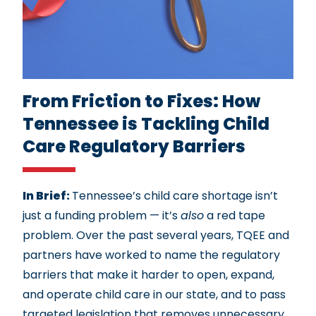
From Friction to Fixes: How
Tennessee is Tackling Child
Care Regulatory Barriers
In Brief:
Tennessee’s child care shortage isn’t
just a funding problem — it’s
also
a red tape
problem. Over the past several years, TQEE and
partners have worked to name the regulatory
barriers that make it harder to open, expand,
and operate child care in our state, and to pass
targeted legislation that removes unnecessary