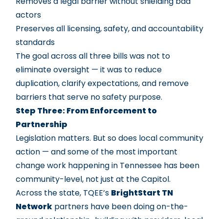
Removes a legal barrier without shielding bad
actors
Preserves all licensing, safety, and accountability
standards
The goal across all three bills was not to
eliminate oversight — it was to reduce
duplication, clarify expectations, and remove
barriers that serve no safety purpose.
Step Three: From Enforcement to
Partnership
Legislation matters. But so does local community
action — and some of the most important
change work happening in Tennessee has been
community-level, not just at the Capitol.
Across the state, TQEE’s
BrightStart TN
Network
partners have been doing on-the-