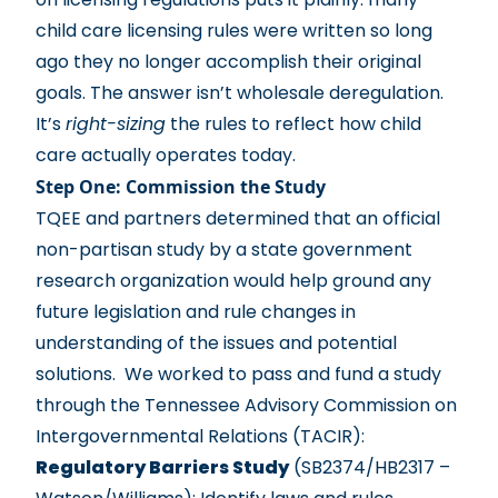
child care licensing rules were written so long
ago they no longer accomplish their original
goals. The answer isn’t wholesale deregulation.
It’s
right-sizing
the rules to reflect how child
care actually operates today.
Step One: Commission the Study
TQEE and partners determined that an official
non-partisan study by a state government
research organization would help ground any
future legislation and rule changes in
understanding of the issues and potential
solutions. We worked to pass and fund a study
through the Tennessee Advisory Commission on
Intergovernmental Relations (TACIR):
Regulatory Barriers Study
(SB2374/HB2317 –