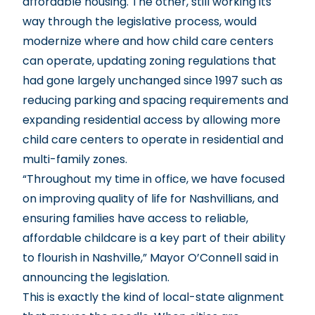
affordable housing. The other, still working its
way through the legislative process, would
modernize where and how child care centers
can operate, updating zoning regulations that
had gone largely unchanged since 1997 such as
reducing parking and spacing requirements and
expanding residential access by allowing more
child care centers to operate in residential and
multi-family zones.
“Throughout my time in office, we have focused
on improving quality of life for Nashvillians, and
ensuring families have access to reliable,
affordable childcare is a key part of their ability
to flourish in Nashville,” Mayor O’Connell said in
announcing the legislation.
This is exactly the kind of local-state alignment