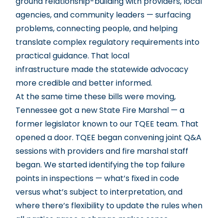
ground relationship-building with providers, local
agencies, and community leaders — surfacing
problems, connecting people, and helping
translate complex regulatory requirements into
practical guidance. That local
infrastructure made the statewide advocacy
more credible and better informed.
At the same time these bills were moving,
Tennessee got a new State Fire Marshal — a
former legislator known to our TQEE team. That
opened a door. TQEE began convening joint Q&A
sessions with providers and fire marshal staff
began. We started identifying the top failure
points in inspections — what’s fixed in code
versus what’s subject to interpretation, and
where there’s flexibility to update the rules when