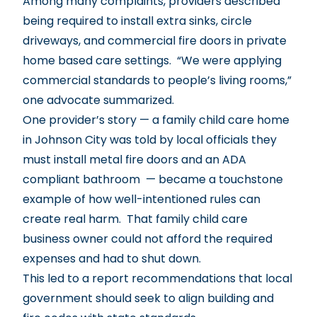
Among many complaints, providers described
being required to install extra sinks, circle
driveways, and commercial fire doors in private
home based care settings. “We were applying
commercial standards to people’s living rooms,”
one advocate summarized.
One provider’s story — a family child care home
in Johnson City was told by local officials they
must install metal fire doors and an ADA
compliant bathroom — became a touchstone
example of how well-intentioned rules can
create real harm. That family child care
business owner could not afford the required
expenses and had to shut down.
This led to a report recommendations that local
government should seek to align building and