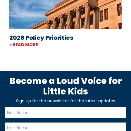
2026 Policy Priorities
» READ MORE
Become a Loud Voice for
Little Kids
Sign up for the newsletter for the latest updates