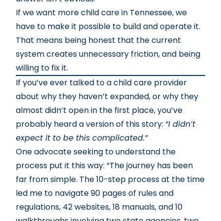
If we want more child care in Tennessee, we
have to make it possible to build and operate it.
That means being honest that the current
system creates unnecessary friction, and being
willing to fix it.
If you’ve ever talked to a child care provider
about why they haven’t expanded, or why they
almost didn’t open in the first place, you’ve
probably heard a version of this story:
“I didn’t
expect it to be this complicated.”
One advocate seeking to understand the
process put it this way: “The journey has been
far from simple. The 10-step process at the time
led me to navigate 90 pages of rules and
regulations, 42 websites, 18 manuals, and 10
walkthroughs involving two state agencies, two