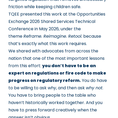
friction while keeping children safe.
TQEE presented this work at the
Opportunities
Exchange 2026 Shared Services Technical
Conference
in May 2026, under the
theme
Reframe. Reimagine. Retool.
because
that’s exactly what this work requires.
We shared with advocates from across the
nation that one of the most important lessons
from this effort:
you don’t have to be an
expert on regulations or fire code to make
progress on regulatory reform.
You do have
to be willing to ask
why
, and then ask
why not
.
You have to bring people to the table who
haven’t historically worked together. And you
have to press forward creatively when the
answer isn’t obvious.