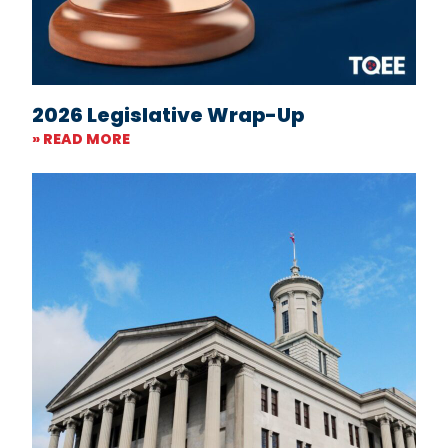
2026 Legislative Wrap-Up
» READ MORE