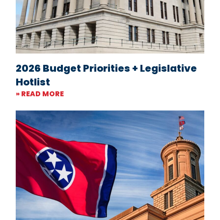
2026 Budget Priorities + Legislative
Hotlist
» READ MORE