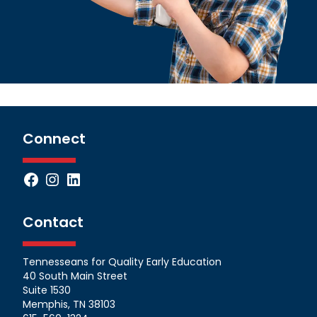
Connect
Facebook
Instagram
LinkedIn
Contact
Tennesseans for Quality Early Education
40 South Main Street
Suite 1530
Memphis, TN 38103