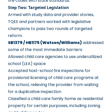
fire codes with state standards.
Step Two: Targeted Legislation
Armed with study data and provider stories,
TQEE and partners worked with legislative
champions to pass two rounds of targeted
reform.
SB1379 / HB1175 (Watson/Williams)
addressed
some of the most immediate barriers:
Allowed child care agencies to use underutilized
school (LEA) space
Accepted host-school fire inspections for
provisional licensing of child care programs at
the school, relieving the provider from waiting
for a duplicative inspection
Classified a child care family home as residential
property for certain purposes, including zoning