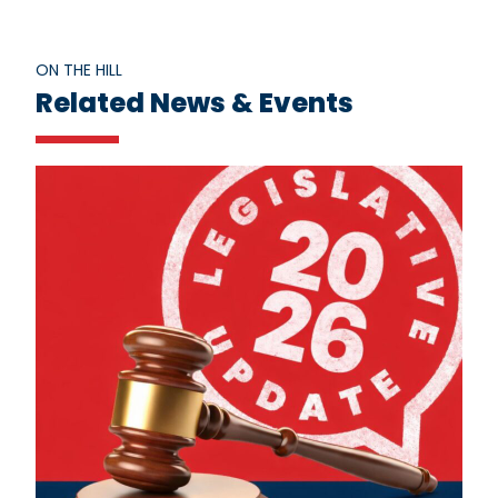
ON THE HILL
Related News & Events