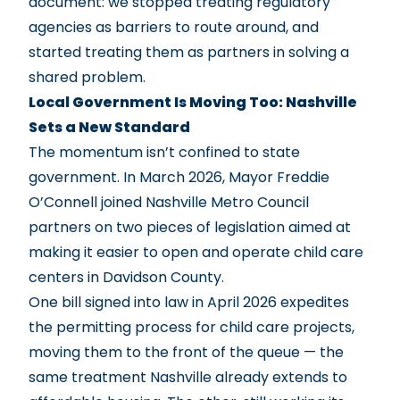
document: we stopped treating regulatory
agencies as barriers to route around, and
started treating them as partners in solving a
shared problem.
Local Government Is Moving Too: Nashville
Sets a New Standard
The momentum isn’t confined to state
government. In March 2026, Mayor Freddie
O’Connell joined Nashville Metro Council
partners on two pieces of legislation aimed at
making it easier to open and operate child care
centers in Davidson County.
One bill signed into law in April 2026 expedites
the permitting process for child care projects,
moving them to the front of the queue — the
same treatment Nashville already extends to