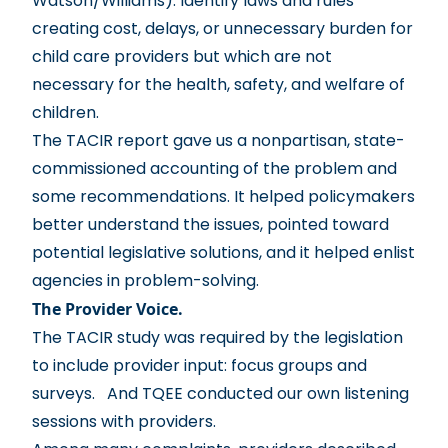
Watson/Williams): Identify laws and rules
creating cost, delays, or unnecessary burden for
child care providers but which are not
necessary for the health, safety, and welfare of
children.
The TACIR repor
t gave us a nonpartisan, state-
commissioned accounting of the problem and
some recommendations. It helped policymakers
better understand the issues, pointed toward
potential legislative solutions, and it helped enlist
agencies in problem-solving.
The Provider Voice.
The TACIR study was required by the legislation
to include provider input: focus groups and
surveys. And TQEE conducted our own listening
sessions with providers.