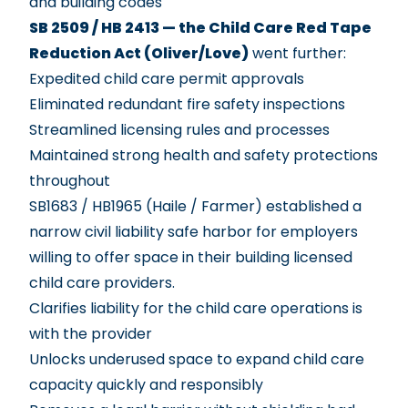
and building codes
SB 2509 / HB 2413 — the Child Care Red Tape
Reduction Act (Oliver/Love)
went further:
Expedited child care permit approvals
Eliminated redundant fire safety inspections
Streamlined licensing rules and processes
Maintained strong health and safety protections
throughout
SB1683 / HB1965
(Haile / Farmer) established a
narrow civil liability safe harbor for employers
willing to offer space in their building licensed
child care providers.
Clarifies liability for the child care operations is
with the provider
Unlocks underused space to expand child care
capacity quickly and responsibly