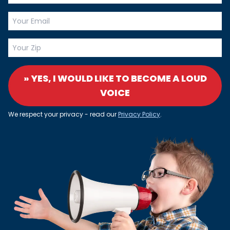
» YES, I WOULD LIKE TO BECOME A LOUD
VOICE
We respect your privacy - read our
Privacy Policy
.