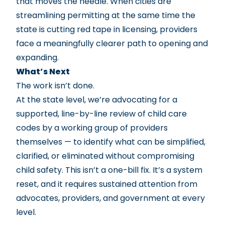
that moves the needle. When cities are
streamlining permitting at the same time the
state is cutting red tape in licensing, providers
face a meaningfully clearer path to opening and
expanding.
What’s Next
The work isn’t done.
At the state level, we’re advocating for a
supported, line-by-line review of child care
codes by a working group of providers
themselves — to identify what can be simplified,
clarified, or eliminated without compromising
child safety. This isn’t a one-bill fix. It’s a system
reset, and it requires sustained attention from
advocates, providers, and government at every
level.