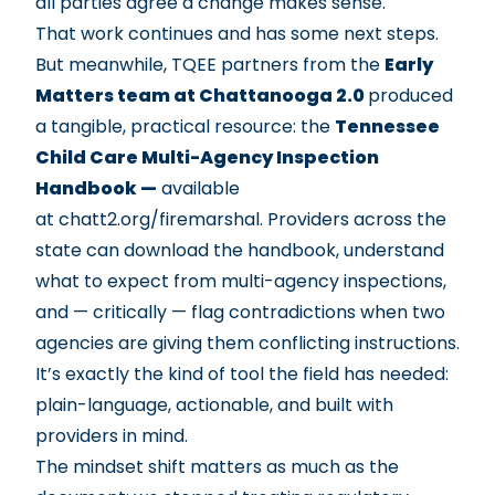
all parties agree a change makes sense.
That work continues and has some next steps.
But meanwhile, TQEE partners from the
Early
Matters team at Chattanooga 2.0
produced
a tangible, practical resource: the
Tennessee
Child Care Multi-Agency Inspection
Handbook —
available
at
chatt2.org/firemarshal
. Providers across the
state can download the handbook, understand
what to expect from multi-agency inspections,
and — critically — flag contradictions when two
agencies are giving them conflicting instructions.
It’s exactly the kind of tool the field has needed:
plain-language, actionable, and built with
providers in mind.
The mindset shift matters as much as the