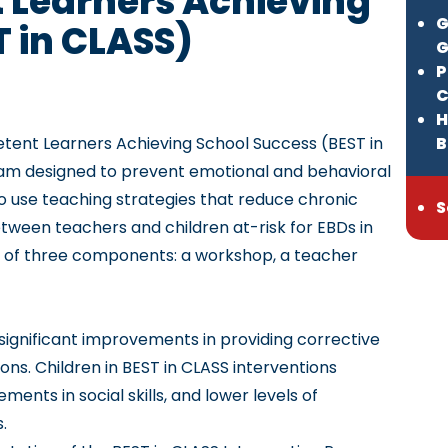
 Learners Achieving
G
T in CLASS)
G
P
C
H
petent Learners Achieving School Success
(BEST in
B
am designed to prevent emotional and behavioral
to use teaching strategies that reduce chronic
S
ween teachers and children at-risk for EBDs in
 of three components: a workshop, a teacher
significant improvements in providing corrective
ns. Children in BEST in CLASS interventions
nts in social skills, and lower levels of
s.