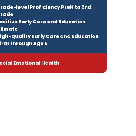
rade-level Proficiency PreK to 2nd
rade
ositive Early Care and Education
limate
igh-Quality Early Care and Education
irth through Age 5
ocial Emotional Health