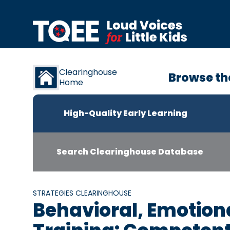
Skip to content
Clearinghouse
Browse th
Home
High-Quality Early Learning
Search Clearinghouse Database
STRATEGIES CLEARINGHOUSE
Behavioral, Emotiona