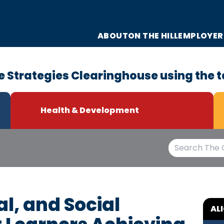
ABOUT
ON THE HILL
EMPLOYER
e Strategies Clearinghouse using the t
Health & Development
l, and Social
AL