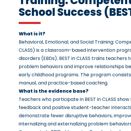
Training: Competent
School Success (BES
What is it?
Behavioral, Emotional, and Social Training: Com
CLASS)
is a classroom-based intervention progr
disorders (EBDs). BEST in CLASS trains teachers 
problem behaviors and improve relationships bet
early childhood programs. The program consists
manual, and practice-based coaching.
What is the evidence base?
Teachers who participate in BEST in CLASS show 
feedback and positive student-teacher interactio
demonstrate fewer disruptive behaviors, improveme
internalizing and externalizing problem behavior