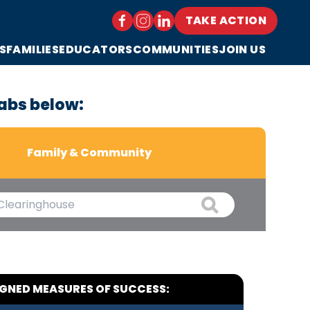
TAKE ACTION
S
FAMILIES
EDUCATORS
COMMUNITIES
JOIN US
abs below:
Family & Community
IGNED MEASURES OF SUCCESS: