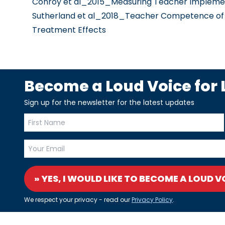
Conroy et al_2015_Measuring Teacher Implement
Sutherland et al_2018_Teacher Competence of De
Treatment Effects
Become a Loud Voice for L
Sign up for the newsletter for the latest updates
» YES, I WOULD LIKE TO BECOME A LOUD V
We respect your privacy - read our
Privacy Policy
.