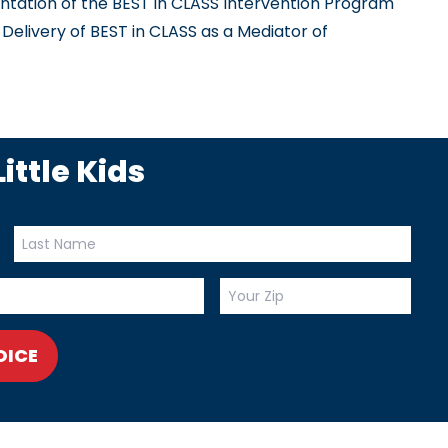
ation of the BEST in CLASS Intervention Program
livery of BEST in CLASS as a Mediator of
ittle Kids
OICE