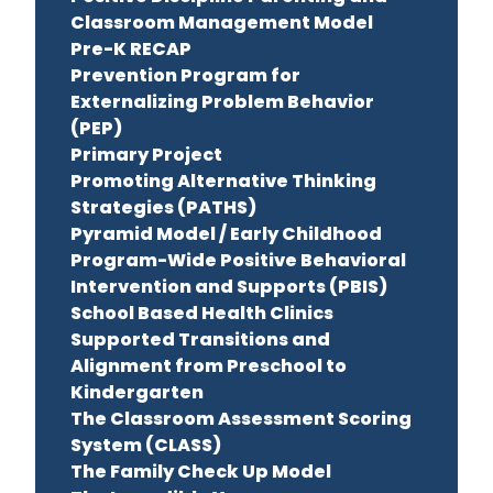
Classroom Management Model
Pre-K RECAP
Prevention Program for
Externalizing Problem Behavior
(PEP)
Primary Project
Promoting Alternative Thinking
Strategies (PATHS)
Pyramid Model / Early Childhood
Program-Wide Positive Behavioral
Intervention and Supports (PBIS)
School Based Health Clinics
Supported Transitions and
Alignment from Preschool to
Kindergarten
The Classroom Assessment Scoring
System (CLASS)
The Family Check Up Model