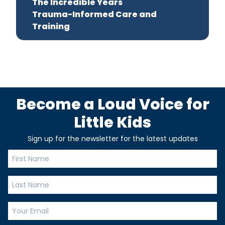
The Incredible Years
Trauma-Informed Care and
Training
Become a Loud Voice for
Little Kids
Sign up for the newsletter for the latest updates