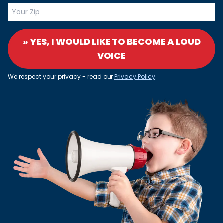
» YES, I WOULD LIKE TO BECOME A LOUD
VOICE
We respect your privacy - read our
Privacy Policy
.