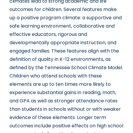
climates lead to strong academic and life
outcomes for children. Several features make
up a positive program climate: a supportive and
safe learning environment, collaborative and
effective educators, rigorous and
developmentally appropriate instruction, and
engaged families. These features align with the
definition of quality in K-12 environments, as
defined by the Tennessee School Climate Model.
Children who attend schools with these
elements are up to ten times more likely to
experience substantial gains in reading, math,
and GPA as well as stronger attendance rates
than students in schools without or with weaker
evidence of these elements. Longer term
outcomes include positive effects on high school