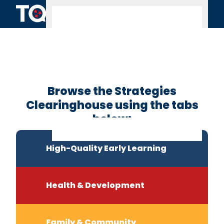
Skip to content
Clearinghouse
Home
Browse the Strategies
Clearinghouse using the tabs
below:
High-Quality Early Learning
Health & Development
Family & Community