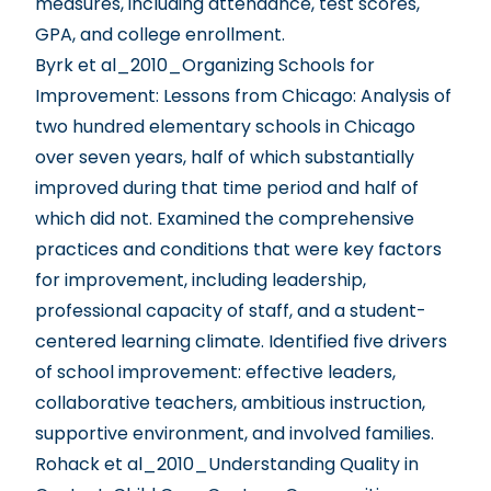
measures, including attendance, test scores,
GPA, and college enrollment.
Byrk et al_2010_Organizing Schools for
Improvement: Lessons from Chicago
: Analysis of
two hundred elementary schools in Chicago
over seven years, half of which substantially
improved during that time period and half of
which did not. Examined the comprehensive
practices and conditions that were key factors
for improvement, including leadership,
professional capacity of staff, and a student-
centered learning climate. Identified five drivers
of school improvement: effective leaders,
collaborative teachers, ambitious instruction,
supportive environment, and involved families.
Rohack et al_2010_Understanding Quality in