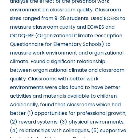
analyze the effect of the preschool work
environment on classroom quality. Classroom
sizes ranged from 9-28 students. Used ECERS to
measure classroom quality and ECWES and
OCDQ-RE (Organizational Climate Description
Questionnaire for Elementary Schools) to
measure work environment and organizational
climate. Found a significant relationship
between organizational climate and classroom
quality. Classrooms with better work
environments were also found to have better
activities and materials available to children.
Additionally, found that classrooms which had
better (1) opportunities for professional growth,
(2) reward systems, (3) physical environments,
(4) relationships with colleagues, (5) supportive