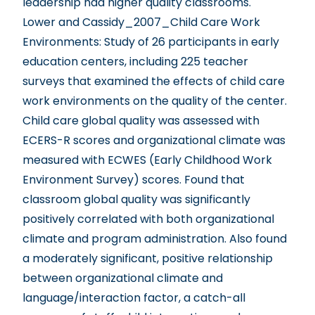
leadership had higher quality classrooms.
Lower and Cassidy_2007_Child Care Work
Environments
: Study of 26 participants in early
education centers, including 225 teacher
surveys that examined the effects of child care
work environments on the quality of the center.
Child care global quality was assessed with
ECERS-R scores and organizational climate was
measured with ECWES (Early Childhood Work
Environment Survey) scores. Found that
classroom global quality was significantly
positively correlated with both organizational
climate and program administration. Also found
a moderately significant, positive relationship
between organizational climate and
language/interaction factor, a catch-all