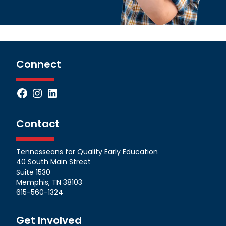
Connect
Facebook
Instagram
LinkedIn
Contact
Tennesseans for Quality Early Education
40 South Main Street
Suite 1530
Memphis, TN 38103
615-560-1324
Get Involved