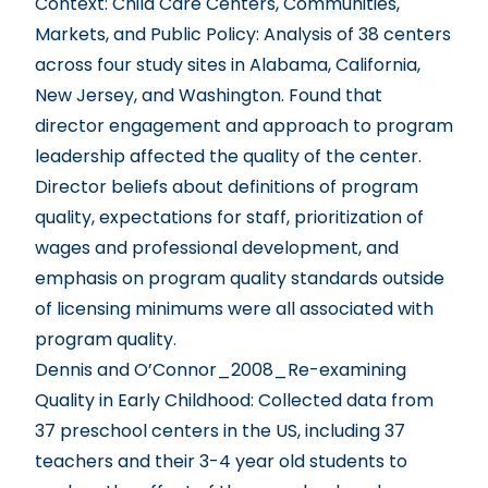
Context: Child Care Centers, Communities,
Markets, and Public Policy
: Analysis of 38 centers
across four study sites in Alabama, California,
New Jersey, and Washington. Found that
director engagement and approach to program
leadership affected the quality of the center.
Director beliefs about definitions of program
quality, expectations for staff, prioritization of
wages and professional development, and
emphasis on program quality standards outside
of licensing minimums were all associated with
program quality.
Dennis and O’Connor_2008_Re-examining
Quality in Early Childhood
: Collected data from
37 preschool centers in the US, including 37
teachers and their 3-4 year old students to