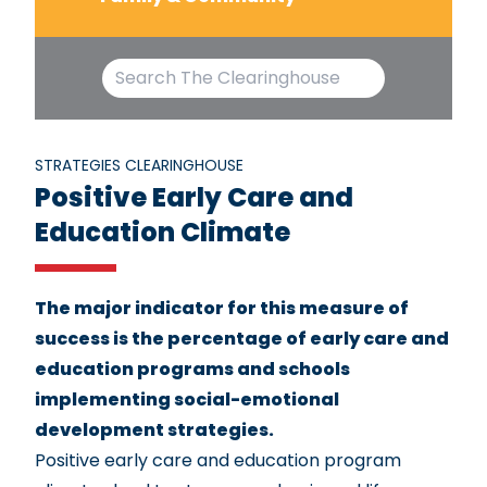
STRATEGIES CLEARINGHOUSE
Positive Early Care and
Education Climate
The major indicator for this measure of
success is the percentage of early care and
education programs and schools
implementing social-emotional
development strategies.
Positive early care and education program