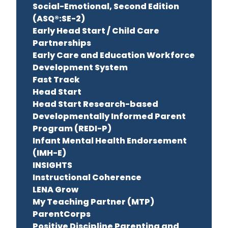
Social-Emotional, Second Edition
(ASQ®:SE-2)
Early Head Start / Child Care
Partnerships
Early Care and Education Workforce
Development System
Fast Track
Head Start
Head Start Research-based
Developmentally Informed Parent
Program (REDI-P)
Infant Mental Health Endorsement
(IMH-E)
INSIGHTS
Instructional Coherence
LENA Grow
My Teaching Partner (MTP)
ParentCorps
Positive Discipline Parenting and