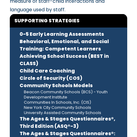
measure of staff-child interactions and
language used by staff.
SUPPORTING STRATEGIES
0-5 Early Learning Assessments
Behavioral, Emotional, and Social
Training: Competent Learners
Achieving School Success (BEST in
CLASS)
Child Care Coaching
Circle of Security (COS)
Community Schools Models
Beacon Community Schools (BCS) - Youth
Development Institute
Communities In Schools, Inc. (CIS)
New York City Community Schools
University Assisted Community Schools
The Ages & Stages Questionnaires®,
Third Edition (ASQ®-3)
The Ages & Stages Questionnaires®: