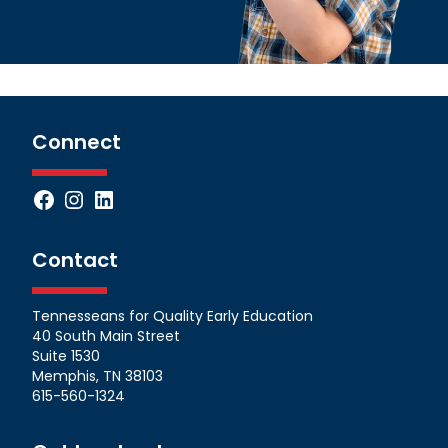
Connect
Facebook
Instagram
LinkedIn
Contact
Tennesseans for Quality Early Education
40 South Main Street
Suite 1530
Memphis, TN 38103
615-560-1324