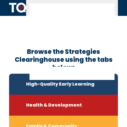
Skip to content
Clearinghouse
Home
Browse the Strategies
Clearinghouse using the tabs
below:
High-Quality Early Learning
Health & Development
Family & Community