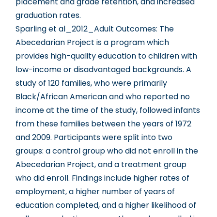
placement and grade retention, and increased
graduation rates.
Sparling et al_2012_Adult Outcomes
: The
Abecedarian Project is a program which
provides high-quality education to children with
low-income or disadvantaged backgrounds. A
study of 120 families, who were primarily
Black/African American and who reported no
income at the time of the study, followed infants
from these families between the years of 1972
and 2009. Participants were split into two
groups: a control group who did not enroll in the
Abecedarian Project, and a treatment group
who did enroll. Findings include higher rates of
employment, a higher number of years of
education completed, and a higher likelihood of