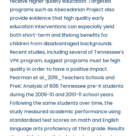
receive higher quality education. Targeted
programs such as Abecedarian Project also
provide evidence that high quality early
education interventions can especially yield
both short-term and lifelong benefits for
children from disadvantaged backgrounds.
Recent studies, including several of Tennessee’s
VPK program, suggest programs must be high
quality in order to have a positive impact.
Pearman et al_2019_Teachers Schools and
PreK
: Analysis of 806 Tennessee pre-K students
during the 2009-10 and 2010-11 school years.
Following the same students over time, the
study measured academic performance using
standardized test scores on math and English
language arts proficiency at third grade. Results