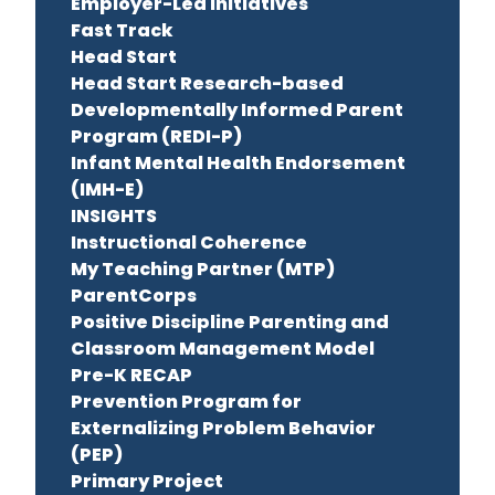
Employer-Led Initiatives
Fast Track
Head Start
Head Start Research-based
Developmentally Informed Parent
Program (REDI-P)
Infant Mental Health Endorsement
(IMH-E)
INSIGHTS
Instructional Coherence
My Teaching Partner (MTP)
ParentCorps
Positive Discipline Parenting and
Classroom Management Model
Pre-K RECAP
Prevention Program for
Externalizing Problem Behavior
(PEP)
Primary Project