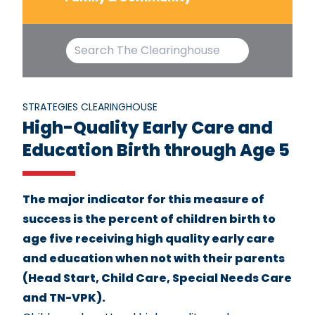
STRATEGIES CLEARINGHOUSE
High-Quality Early Care and
Education Birth through Age 5
The major indicator for this measure of
success is the percent of children birth to
age five receiving high quality early care
and education when not with their parents
(Head Start, Child Care, Special Needs Care
and TN-VPK).