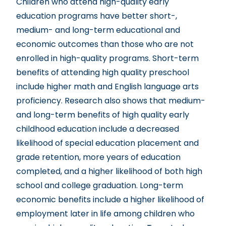
Children who attend high-quality early
education programs have better short-,
medium- and long-term educational and
economic outcomes than those who are not
enrolled in high-quality programs. Short-term
benefits of attending high quality preschool
include higher math and English language arts
proficiency. Research also shows that medium-
and long-term benefits of high quality early
childhood education include a decreased
likelihood of special education placement and
grade retention, more years of education
completed, and a higher likelihood of both high
school and college graduation. Long-term
economic benefits include a higher likelihood of
employment later in life among children who