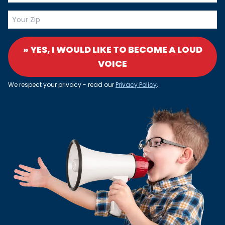
» YES, I WOULD LIKE TO BECOME A LOUD
VOICE
We respect your privacy - read our
Privacy Policy
.