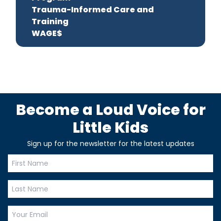
Trauma-Informed Care and
Training
WAGE$
Become a Loud Voice for
Little Kids
Sign up for the newsletter for the latest updates