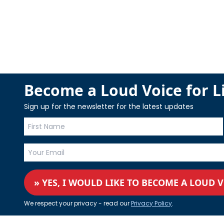
Become a Loud Voice for Li
Sign up for the newsletter for the latest updates
» YES, I WOULD LIKE TO BECOME A LOUD 
We respect your privacy - read our
Privacy Policy
.