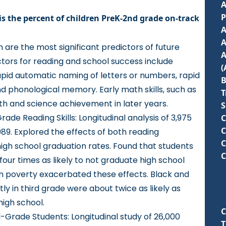
A
is the percent of children PreK-2nd grade on-track
A
A
h are the most significant predictors of future
A
tors for reading and school success include
pid automatic naming of letters or numbers, rapid
B
nd phonological memory. Early math skills, such as
T
h and science achievement in later years.
S
ade Reading Skills
: Longitudinal analysis of 3,975
C
C
989. Explored the effects of both reading
C
high school graduation rates. Found that students
C
four times as likely to not graduate high school
 in poverty exacerbated these effects. Black and
ly in third grade were about twice as likely as
high school.
C
rd-Grade Students
: Longitudinal study of 26,000
T