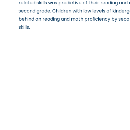
related skills was predictive of their reading a
second grade. Children with low levels of kinderga
behind on reading and math proficiency by secon
skills.