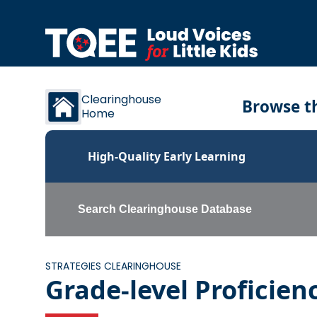
Skip to content
Clearinghouse
Browse th
Home
High-Quality Early Learning
Search Clearinghouse Database
STRATEGIES CLEARINGHOUSE
Grade-level Proficien