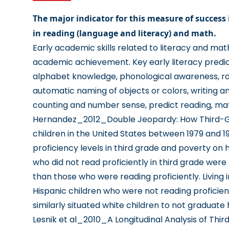
The major indicator for this measure of success 
in reading (language and literacy) and math.
Early academic skills related to literacy and mat
academic achievement. Key early literacy predic
alphabet knowledge, phonological awareness, ra
automatic naming of objects or colors, writing a
counting and number sense, predict reading, mat
Hernandez_2012_Double Jeopardy: How Third-Gr
children in the United States between 1979 and 1
proficiency levels in third grade and poverty on 
who did not read proficiently in third grade were 
than those who were reading proficiently. Living
Hispanic children who were not reading proficient
similarly situated white children to not graduate 
Lesnik et al_2010_A Longitudinal Analysis of Thi