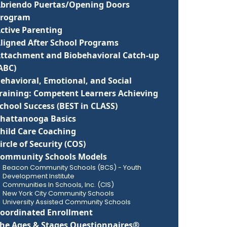
briendo Puertas/Opening Doors
Program
ctive Parenting
ligned After School Programs
ttachment and Biobehavioral Catch-up
(ABC)
ehavioral, Emotional, and Social
raining: Competent Learners Achieving
chool Success (BEST in CLASS)
hattanooga Basics
hild Care Coaching
ircle of Security (COS)
ommunity Schools Models
Beacon Community Schools (BCS) - Youth
Development Institute
Communities In Schools, Inc. (CIS)
New York City Community Schools
University Assisted Community Schools
oordinated Enrollment
he Ages & Stages Questionnaires®,