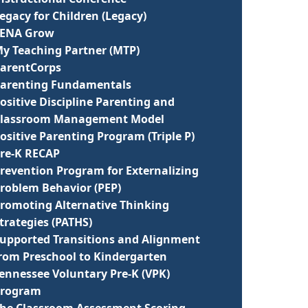
egacy for Children (Legacy)
LENA Grow
y Teaching Partner (MTP)
arentCorps
arenting Fundamentals
ositive Discipline Parenting and
lassroom Management Model
ositive Parenting Program (Triple P)
re-K RECAP
revention Program for Externalizing
roblem Behavior (PEP)
romoting Alternative Thinking
trategies (PATHS)
upported Transitions and Alignment
rom Preschool to Kindergarten
ennessee Voluntary Pre-K (VPK)
Program