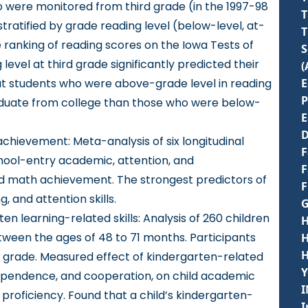
o were monitored from third grade (in the 1997-98
T
tratified by grade reading level (below-level, at-
T
e ranking of reading scores on the Iowa Tests of
S
g level at third grade significantly predicted their
(
hat students who were above-grade level in reading
E
P
graduate from college than those who were below-
E
D
 achievement
: Meta-analysis of six longitudinal
F
hool-entry academic, attention, and
F
and math achievement. The strongest predictors of
F
 and attention skills.
G
n learning-related skills
: Analysis of 260 children
H
ween the ages of 48 to 71 months. Participants
H
H
 grade. Measured effect of kindergarten-related
Y
 independence, and cooperation, on child academic
I
roficiency. Found that a child’s kindergarten-
I