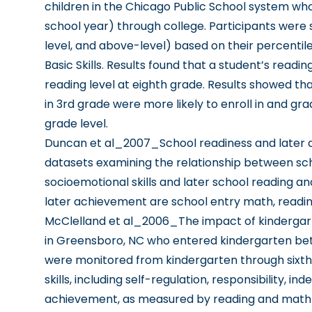
children in the Chicago Public School system wh
school year) through college. Participants were s
level, and above-level) based on their percentil
Basic Skills. Results found that a student’s readin
reading level at eighth grade. Results showed t
in 3rd grade were more likely to enroll in and 
grade level.
Duncan et al_2007_School readiness and later
datasets examining the relationship between sc
socioemotional skills and later school reading 
later achievement are school entry math, reading,
McClelland et al_2006_The impact of kindergarte
in Greensboro, NC who entered kindergarten bet
were monitored from kindergarten through sixth
skills, including self-regulation, responsibility,
achievement, as measured by reading and math p