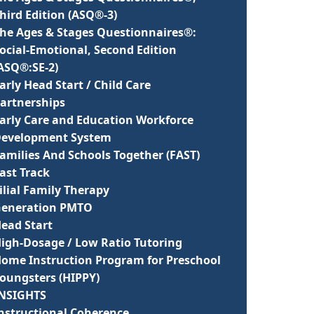
hird Edition (ASQ®-3)
he Ages & Stages Questionnaires®:
ocial-Emotional, Second Edition
ASQ®:SE-2)
arly Head Start / Child Care
artnerships
arly Care and Education Workforce
evelopment System
amilies And Schools Together (FAST)
ast Track
ilial Family Therapy
eneration PMTO
ead Start
igh-Dosage / Low Ratio Tutoring
ome Instruction Program for Preschool
oungsters (HIPPY)
NSIGHTS
nstructional Coherence