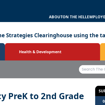
ABOUT
ON THE HILL
EMPLOY
e Strategies Clearinghouse using the t
Health & Development
SU
cy PreK to 2nd Grade
0