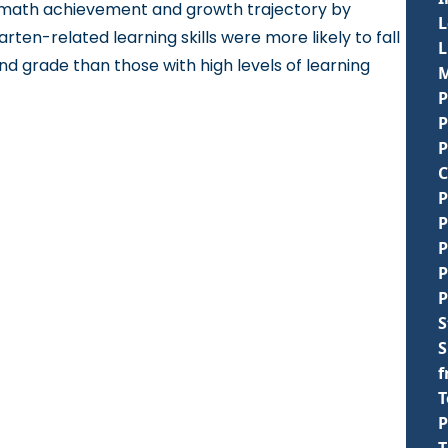
nd math achievement and growth trajectory by
L
rten-related learning skills were more likely to fall
d grade than those with high levels of learning
M
P
P
P
C
P
P
P
P
P
S
S
f
T