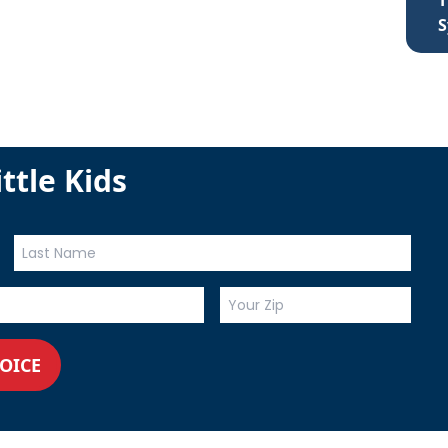
T
S
ttle Kids
VOICE