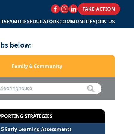
TAKE ACTION
ERS
FAMILIES
EDUCATORS
COMMUNITIES
JOIN US
abs below:
Family & Community
PPORTING STRATEGIES
-5 Early Learning Assessments