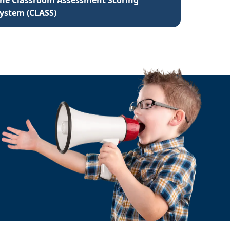
he Classroom Assessment Scoring
ystem (CLASS)