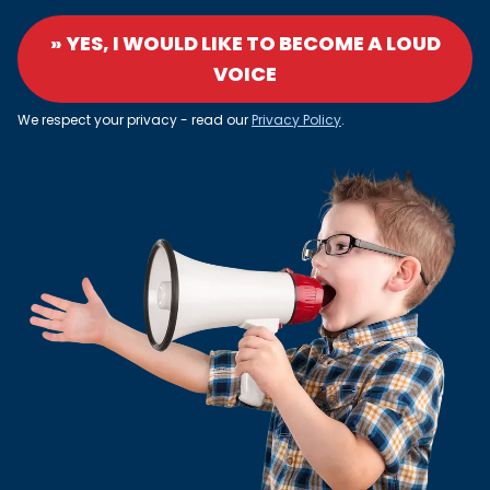
» YES, I WOULD LIKE TO BECOME A LOUD
VOICE
We respect your privacy - read our
Privacy Policy
.