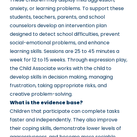
anxiety, or learning problems. To support these
students, teachers, parents, and school
counselors develop an intervention plan
designed to detect school difficulties, prevent
social-emotional problems, and enhance
learning skills. Sessions are 25 to 45 minutes a
week for 12 to 15 weeks. Through expression play,
the Child Associate works with the child to
develop skills in decision making, managing
frustration, taking appropriate risks, and
creative problem-solving.
What is the evidence base?
Children that participate can complete tasks
faster and independently. They also improve
their coping skills, demonstrate lower levels of
aggressiveness, and become more sociable.