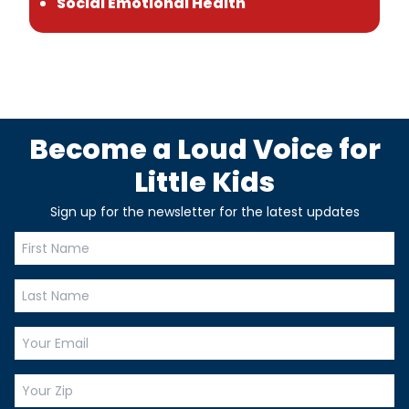
Social Emotional Health
Become a Loud Voice for
Little Kids
Sign up for the newsletter for the latest updates