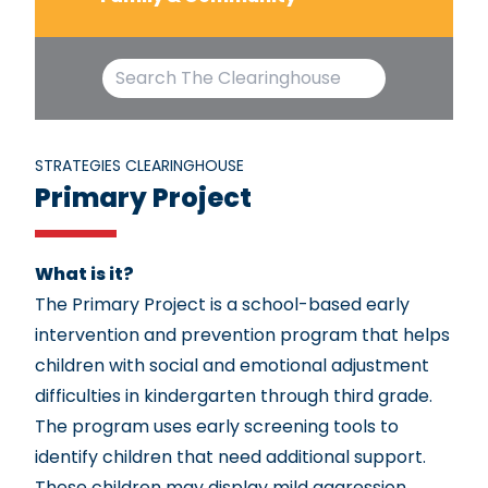
STRATEGIES CLEARINGHOUSE
Primary Project
What is it?
The Primary Project is a school-based early
intervention and prevention program that helps
children with social and emotional adjustment
difficulties in kindergarten through third grade.
The program uses early screening tools to
identify children that need additional support.
These children may display mild aggression,