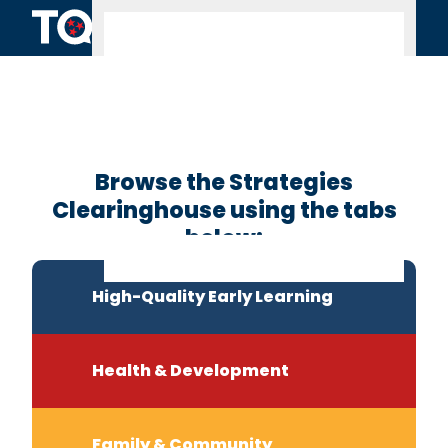
Skip to content
Clearinghouse
Home
Browse the Strategies
Clearinghouse using the tabs
below:
High-Quality Early Learning
Health & Development
Family & Community