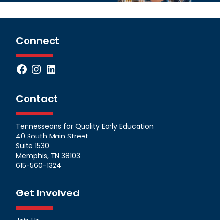
Connect
Facebook
Instagram
LinkedIn
Contact
Tennesseans for Quality Early Education
40 South Main Street
Suite 1530
Memphis, TN 38103
615-560-1324
Get Involved