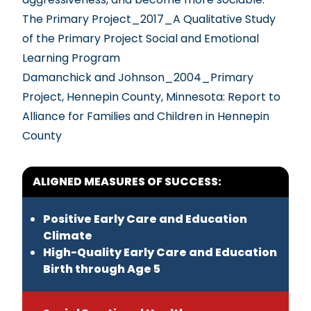
The Primary Project_2017_A Qualitative Study
of the Primary Project Social and Emotional
Learning Program
Damanchick and Johnson_2004_Primary
Project, Hennepin County, Minnesota: Report to
Alliance for Families and Children in Hennepin
County
ALIGNED MEASURES OF SUCCESS:
Positive Early Care and Education
Climate
High-Quality Early Care and Education
Birth through Age 5