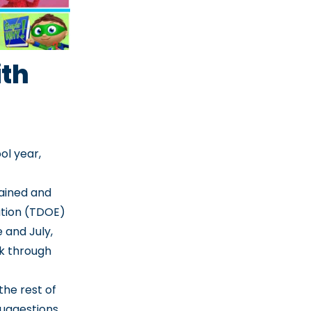
th
ol year,
tained and
tion (TDOE)
 and July,
-k through
the rest of
suggestions