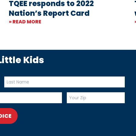
TQEE responds to 2022
Nation’s Report Card
» READ MORE
ittle Kids
OICE