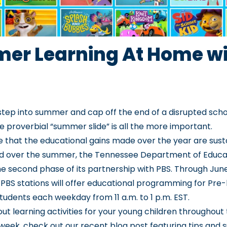
er Learning At Home wi
step into summer and cap off the end of a disrupted scho
e proverbial “summer slide” is all the more important.
 that the educational gains made over the year are sus
d over the summer, the Tennessee Department of Educa
e second phase of its partnership with PBS. Through June
PBS stations will offer educational programming for Pre
students each weekday from 11 a.m. to 1 p.m. EST.
ut learning activities for your young children throughout 
week, check out our
recent blog post
featuring tips and 