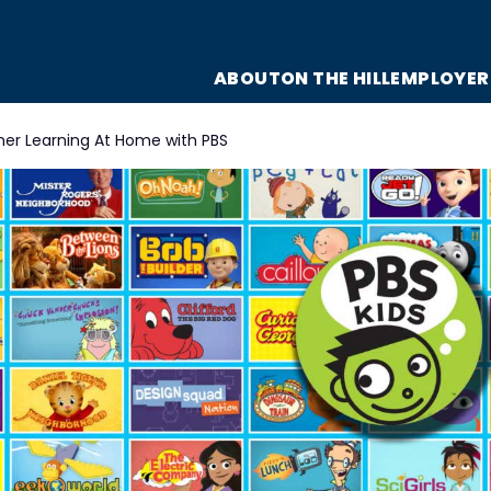
ABOUT
ON THE HILL
EMPLOYER
r Learning At Home with PBS