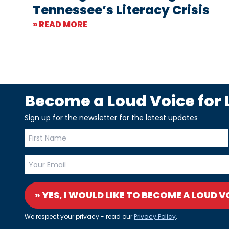
Tennessee’s Literacy Crisis
» READ MORE
Become a Loud Voice for L
Sign up for the newsletter for the latest updates
» YES, I WOULD LIKE TO BECOME A LOUD V
We respect your privacy - read our
Privacy Policy
.