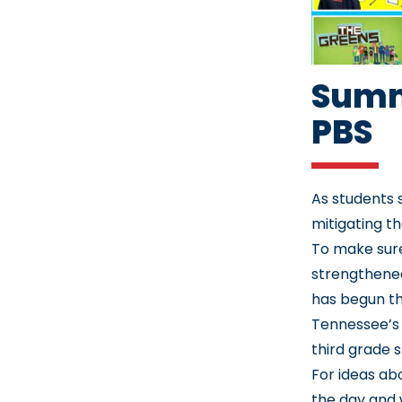
Summ
PBS
As students 
mitigating th
To make sure
strengthene
has begun th
Tennessee’s 
third grade 
For ideas abo
the day and 