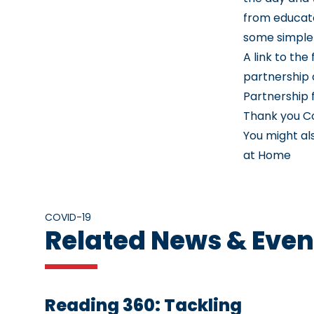
from educat
some simple 
A link to th
partnership 
Partnership
Thank you C
You might al
at Home
COVID-19
Related News & Even
Reading 360: Tackling