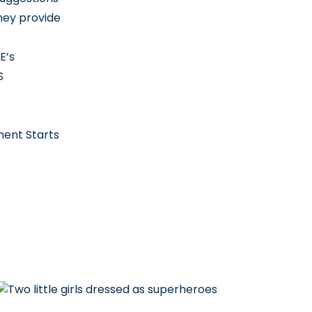
hey provide
E’s
S
ment Starts