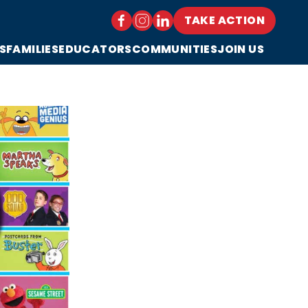
TAKE ACTION
S
FAMILIES
EDUCATORS
COMMUNITIES
JOIN US