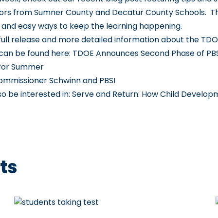
ors from Sumner County and Decatur County Schools. T
and easy ways to keep the learning happening.
e full release and more detailed information about the TDO
can be found here:
TDOE Announces Second Phase of PB
 for Summer
ommissioner Schwinn and PBS!
so be interested in:
Serve and Return: How Child Develop
ts