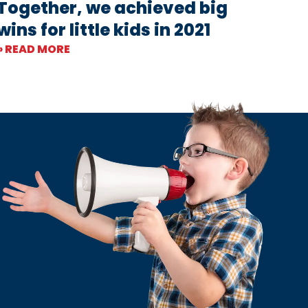
Together, we achieved big
wins for little kids in 2021
» READ MORE