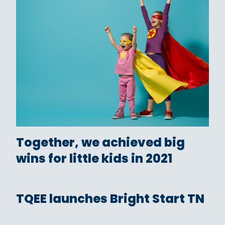
Together, we achieved big
wins for little kids in 2021
TQEE launches Bright Start TN