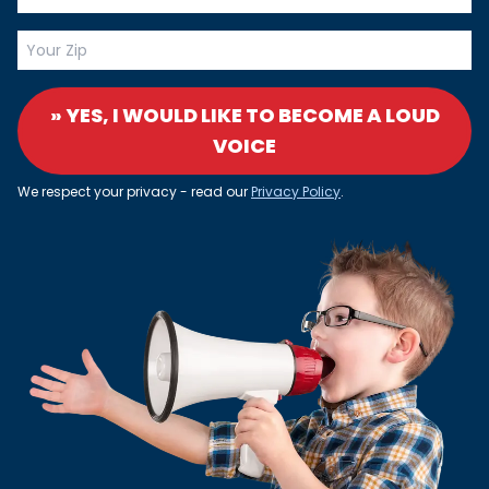
» YES, I WOULD LIKE TO BECOME A LOUD
VOICE
We respect your privacy - read our
Privacy Policy
.