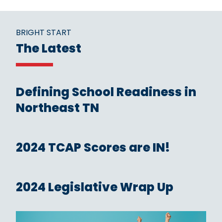
BRIGHT START
The Latest
Defining School Readiness in
Northeast TN
2024 TCAP Scores are IN!
2024 Legislative Wrap Up