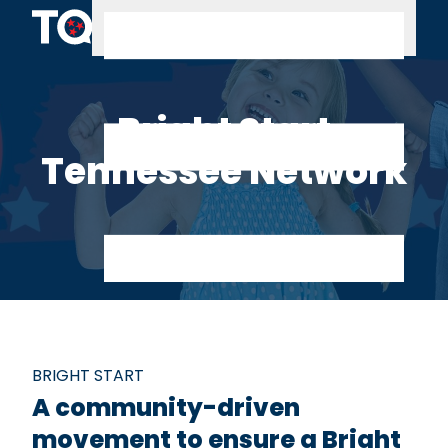
Skip to content
Bright Start
Tennessee Network
BRIGHT START
A community-driven
movement to ensure a Bright