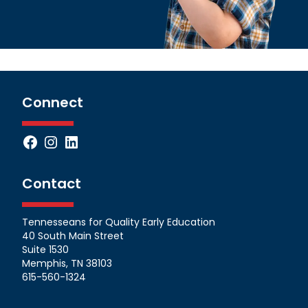
Connect
Facebook
Instagram
LinkedIn
Contact
Tennesseans for Quality Early Education
40 South Main Street
Suite 1530
Memphis, TN 38103
615-560-1324