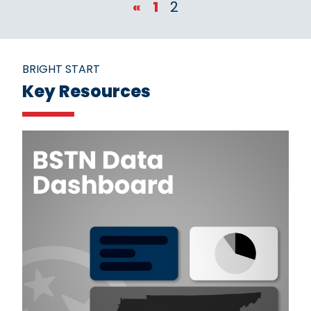
«
1
2
BRIGHT START
Key Resources