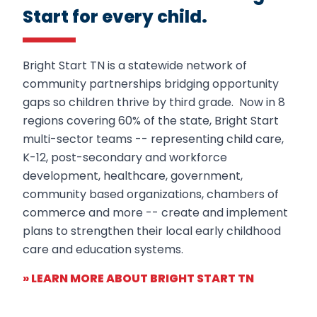
Start for every child.
Bright Start TN
is a statewide network of
community partnerships
bridging
opportunity
gaps
so children
thrive
by
third
grade.
Now in 8
regions covering 60% of the state, Bright Start
multi-sector teams -- representing child care,
K-12, post-secondary and workforce
development, healthcare, government,
community based organizations, chambers of
commerce and more -- create and implement
plans to strengthen their local early childhood
care and education systems.
» LEARN MORE ABOUT BRIGHT START TN