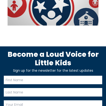
Become a Loud Voice for
Little Kids
Sign up for the newsletter for the latest updates