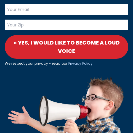
» YES, I WOULD LIKE TO BECOME A LOUD
VOICE
We respect your privacy - read our
Privacy Policy
.