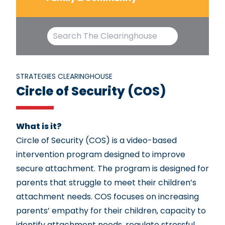
STRATEGIES CLEARINGHOUSE
Circle of Security (COS)
What is it?
Circle of Security (COS) is a video-based
intervention program designed to improve
secure attachment. The program is designed for
parents that struggle to meet their children’s
attachment needs. COS focuses on increasing
parents’ empathy for their children, capacity to
identify attachment needs, regulate stressful