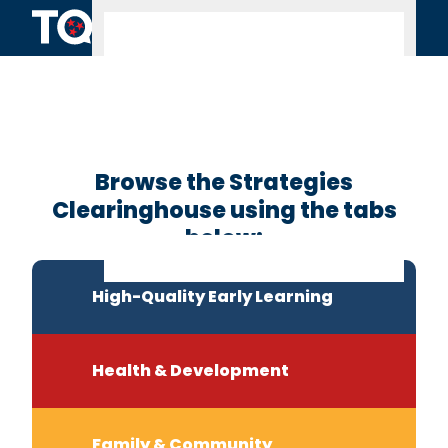
Skip to content
Clearinghouse
Home
Browse the Strategies
Clearinghouse using the tabs
below:
High-Quality Early Learning
Health & Development
Family & Community