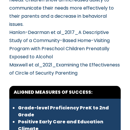
communicate their needs more effectively to
their parents and a decrease in behavioral
issues.
Hanlon-Dearman et al_2017_A Descriptive
Study of a Community-Based Home-Visiting
Program with Preschool Children Prenatally
Exposed to Alcohol
Maxwell et al_2021_Examining the Effectiveness
of Circle of Security Parenting
ALIGNED MEASURES OF SUCCESS:
Grade-level Proficiency PreK to 2nd
Grade
Positive Early Care and Education
Climate