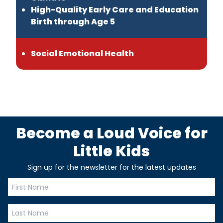
High-Quality Early Care and Education
Birth through Age 5
Social Emotional Health
Become a Loud Voice for
Little Kids
Sign up for the newsletter for the latest updates