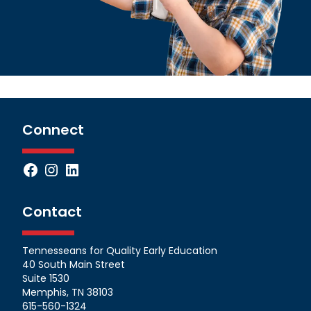
Connect
Facebook
Instagram
LinkedIn
Contact
Tennesseans for Quality Early Education
40 South Main Street
Suite 1530
Memphis, TN 38103
615-560-1324