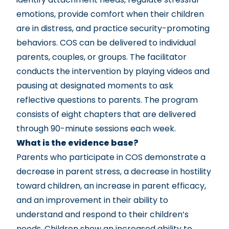
emotions, provide comfort when their children
are in distress, and practice security-promoting
behaviors. COS can be delivered to individual
parents, couples, or groups. The facilitator
conducts the intervention by playing videos and
pausing at designated moments to ask
reflective questions to parents. The program
consists of eight chapters that are delivered
through 90-minute sessions each week.
What is the evidence base?
Parents who participate in COS demonstrate a
decrease in parent stress, a decrease in hostility
toward children, an increase in parent efficacy,
and an improvement in their ability to
understand and respond to their children’s
needs. Children show an increased ability to