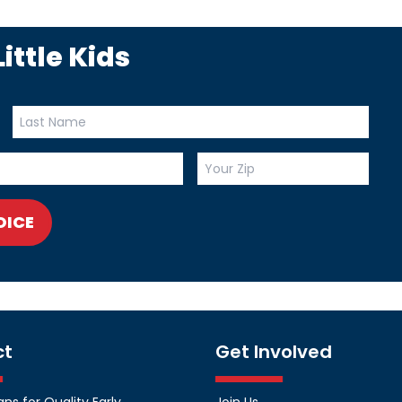
ittle Kids
OICE
ct
Get Involved