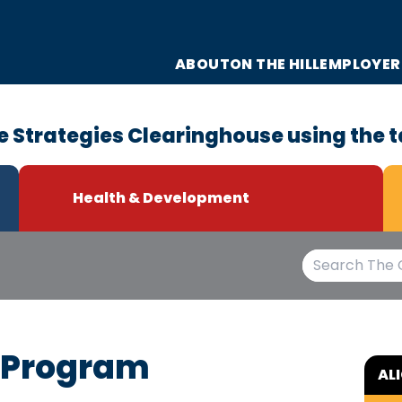
ABOUT
ON THE HILL
EMPLOYER
e Strategies Clearinghouse using the t
Health & Development
g Program
AL