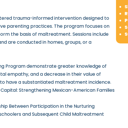
S
R
ntered trauma-informed intervention designed to
P
sive parenting practices. The program focuses on
S
orm the basis of maltreatment. Sessions include
S
r and are conducted in homes, groups, or a
nting Program demonstrate greater knowledge of
ntal empathy, and a decrease in their value of
y to have a substantiated maltreatment incidence.
Capital: Strengthening Mexican-American Families
ip Between Participation in the Nurturing
reschoolers and Subsequent Child Maltreatment