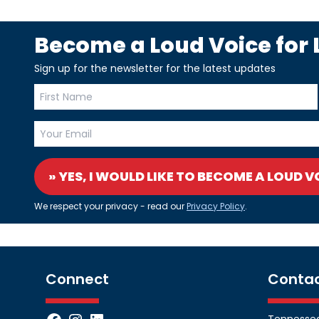
Become a Loud Voice for L
Sign up for the newsletter for the latest updates
» YES, I WOULD LIKE TO BECOME A LOUD V
We respect your privacy - read our
Privacy Policy
.
Connect
Conta