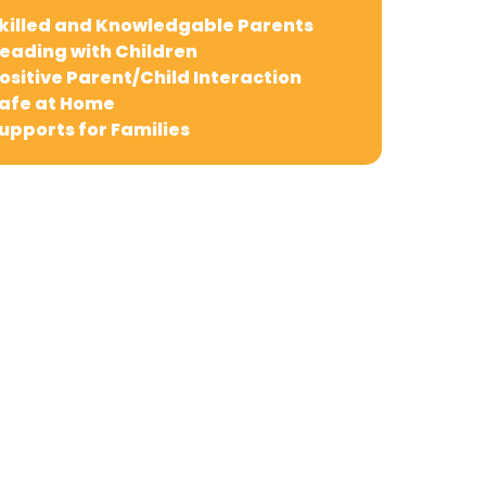
killed and Knowledgable Parents
eading with Children
ositive Parent/Child Interaction
afe at Home
upports for Families