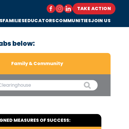
TAKE ACTION
S
FAMILIES
EDUCATORS
COMMUNITIES
JOIN US
abs below:
Family & Community
IGNED MEASURES OF SUCCESS: