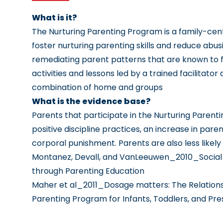
What is it?
The Nurturing Parenting Program is a family-ce
foster nurturing parenting skills and reduce abu
remediating parent patterns that are known to f
activities and lessons led by a trained facilitato
combination of home and groups
What is the evidence base?
Parents that participate in the Nurturing Pare
positive discipline practices, an increase in pare
corporal punishment. Parents are also less likel
Montanez, Devall, and VanLeeuwen_2010_Social 
through Parenting Education
Maher et al_2011_Dosage matters: The Relationsh
Parenting Program for Infants, Toddlers, and P