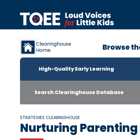
Skip to content
Clearinghouse
Browse th
Home
High-Quality Early Learning
Search Clearinghouse Database
STRATEGIES CLEARINGHOUSE
Nurturing Parentin