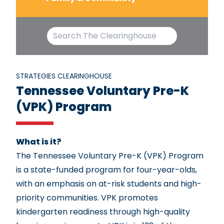
STRATEGIES CLEARINGHOUSE
Tennessee Voluntary Pre-K
(VPK) Program
What is it?
The Tennessee Voluntary Pre-K (VPK) Program
is a state-funded program for four-year-olds,
with an emphasis on at-risk students and high-
priority communities. VPK promotes
kindergarten readiness through high-quality