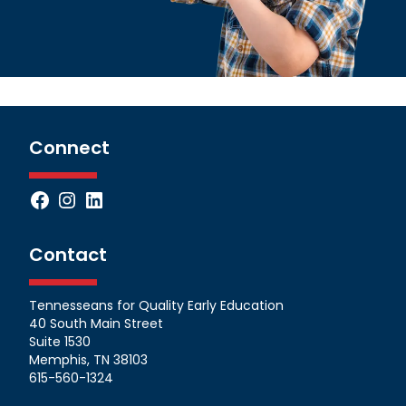
Connect
Facebook
Instagram
LinkedIn
Contact
Tennesseans for Quality Early Education
40 South Main Street
Suite 1530
Memphis, TN 38103
615-560-1324