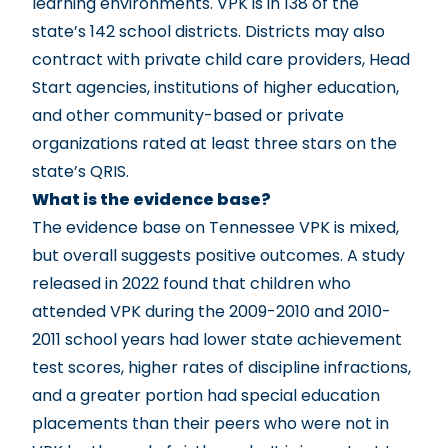
learning environments. VPK is in 138 of the
state’s 142 school districts. Districts may also
contract with private child care providers, Head
Start agencies, institutions of higher education,
and other community-based or private
organizations rated at least three stars on the
state’s QRIS.
What is the evidence base?
The evidence base on Tennessee VPK is mixed,
but overall suggests positive outcomes. A study
released in 2022 found that children who
attended VPK during the 2009-2010 and 2010-
2011 school years had lower state achievement
test scores, higher rates of discipline infractions,
and a greater portion had special education
placements than their peers who were not in