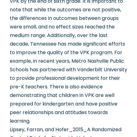
VPK by the end of sixth grade. It is important to
note that while the outcomes are not positive,
the differences in outcomes between groups
were small, and no effect sizes reached the
medium range. Additionally, over the last
decade, Tennessee has made significant efforts
to improve the quality of the VPK program. For
example, in recent years, Metro Nashville Public
Schools has partnered with Vanderbilt University
to provide professional development for their
pre-K teachers. There is also evidence
demonstrating that children in VPK are well
prepared for kindergarten and have positive
peer relationships and attitudes towards
learning.
Lipsey, Farran, and Hofer_2015_A Randomized