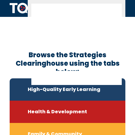
Skip to content
Clearinghouse
Home
Browse the Strategies
Clearinghouse using the tabs
below:
High-Quality Early Learning
Health & Development
Family & Community