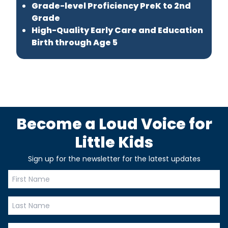
Grade-level Proficiency PreK to 2nd
Grade
High-Quality Early Care and Education
Birth through Age 5
Become a Loud Voice for
Little Kids
Sign up for the newsletter for the latest updates