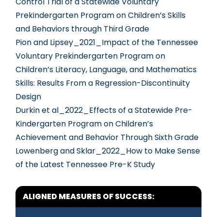
Control Trial of a Statewide Voluntary
Prekindergarten Program on Children’s Skills
and Behaviors through Third Grade
Pion and Lipsey_2021_Impact of the Tennessee
Voluntary Prekindergarten Program on
Children’s Literacy, Language, and Mathematics
Skills: Results From a Regression-Discontinuity
Design
Durkin et al_2022_Effects of a Statewide Pre-
Kindergarten Program on Children’s
Achievement and Behavior Through Sixth Grade
Lowenberg and Sklar_2022_How to Make Sense
of the Latest Tennessee Pre-K Study
ALIGNED MEASURES OF SUCCESS: