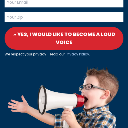
» YES, I WOULD LIKE TO BECOME A LOUD
VOICE
We respect your privacy - read our
Privacy Policy
.