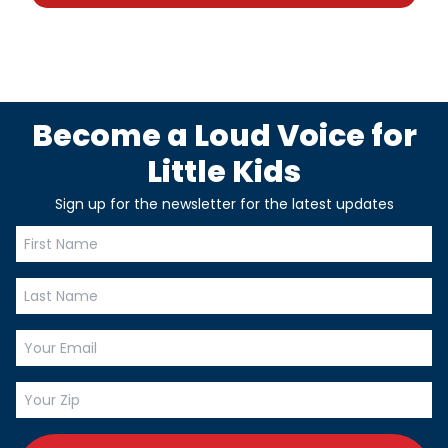
Become a Loud Voice for
Little Kids
Sign up for the newsletter for the latest updates