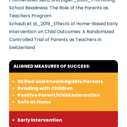
School Readiness: The Role of the Parents as
Teachers Program
Schaub et al_2019_Effects of Home-Based Early
Intervention on Child Outcomes: A Randomized
Controlled Trial of Parents as Teachers in
Switzerland
ALIGNED MEASURES OF SUCCESS:
Skilled and Knowledgable Parents
Reading with Children
Positive Parent/Child Interaction
Safe at Home
Early Intervention