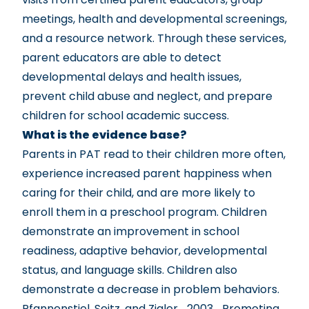
meetings, health and developmental screenings,
and a resource network. Through these services,
parent educators are able to detect
developmental delays and health issues,
prevent child abuse and neglect, and prepare
children for school academic success.
What is the evidence base?
Parents in PAT read to their children more often,
experience increased parent happiness when
caring for their child, and are more likely to
enroll them in a preschool program. Children
demonstrate an improvement in school
readiness, adaptive behavior, developmental
status, and language skills. Children also
demonstrate a decrease in problem behaviors.
Pfannenstiel, Seitz, and Zigler_2003_Promoting