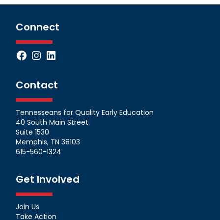
Connect
Facebook
Instagram
LinkedIn
Contact
Tennesseans for Quality Early Education
40 South Main Street
Suite 1530
Memphis, TN 38103
615-560-1324
Get Involved
Join Us
Take Action