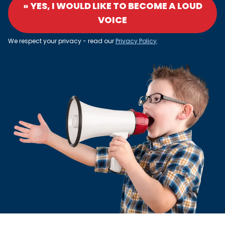
» YES, I WOULD LIKE TO BECOME A LOUD
VOICE
We respect your privacy - read our
Privacy Policy
.