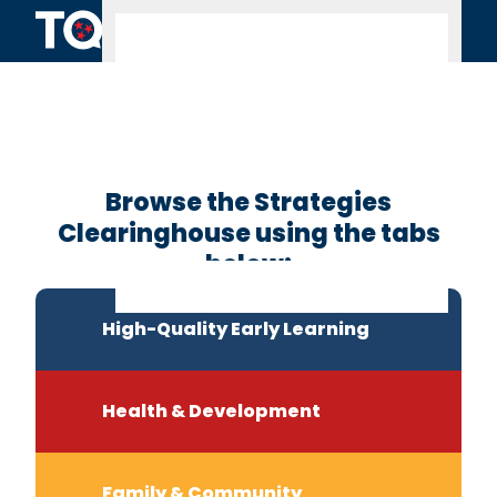
Skip to content
Clearinghouse
Home
Browse the Strategies
Clearinghouse using the tabs
below:
High-Quality Early Learning
Health & Development
Family & Community