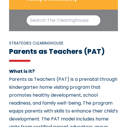
STRATEGIES CLEARINGHOUSE
Parents as Teachers (PAT)
What is it?
Parents as Teachers (PAT) is a prenatal through
kindergarten home visiting program that
promotes healthy development, school
readiness, and family well-being. The program
equips parents with skills to enhance their child’s
development. The PAT model includes home
visits from certified parent educators, group