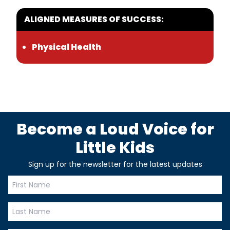
ALIGNED MEASURES OF SUCCESS:
Physical Health
Become a Loud Voice for
Little Kids
Sign up for the newsletter for the latest updates