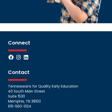
Connect
Facebook
Instagram
LinkedIn
Contact
Tennesseans for Quality Early Education
40 South Main Street
Suite 1530
Memphis, TN 38103
615-560-1324