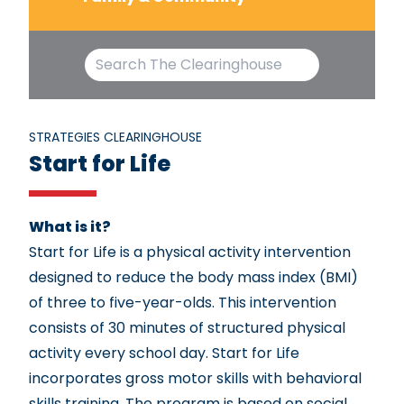
STRATEGIES CLEARINGHOUSE
Start for Life
What is it?
Start for Life is a physical activity intervention
designed to reduce the body mass index (BMI)
of three to five-year-olds. This intervention
consists of 30 minutes of structured physical
activity every school day. Start for Life
incorporates gross motor skills with behavioral
skills training. The program is based on social