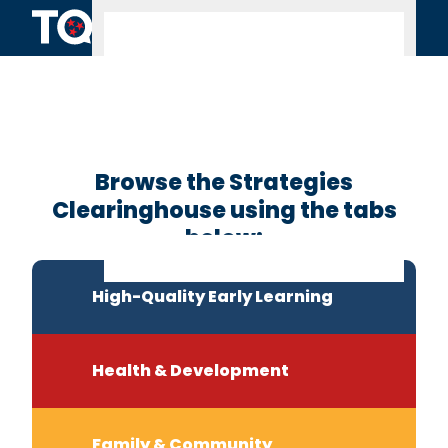
Skip to content
Clearinghouse
Home
Browse the Strategies
Clearinghouse using the tabs
below:
High-Quality Early Learning
Health & Development
Family & Community