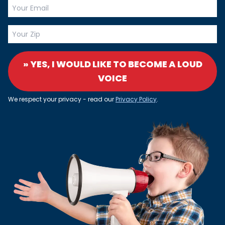
» YES, I WOULD LIKE TO BECOME A LOUD
VOICE
We respect your privacy - read our
Privacy Policy
.