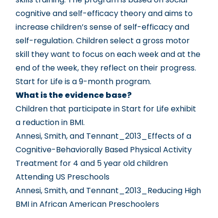
cognitive and self-efficacy theory and aims to
increase children’s sense of self-efficacy and
self-regulation. Children select a gross motor
skill they want to focus on each week and at the
end of the week, they reflect on their progress.
Start for Life is a 9-month program.
What is the evidence base?
Children that participate in Start for Life exhibit
a reduction in BMI.
Annesi, Smith, and Tennant_2013_Effects of a
Cognitive-Behaviorally Based Physical Activity
Treatment for 4 and 5 year old children
Attending US Preschools
Annesi, Smith, and Tennant_2013_Reducing High
BMI in African American Preschoolers