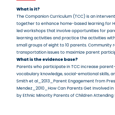
What is it?
The Companion Curriculum (TCC) is an interventi
together to enhance home-based learning for H
led workshops that involve opportunities for pa
learning activities and practice the activities wi
small groups of eight to 10 parents. Community 
transportation issues to maximize parent partic
What is the evidence base?
Parents who participate in TCC increase parent-
vocabulary knowledge, social-emotional skills, 
Smith et al_2013_Parent Engagement from Presc
Mendez_2010_How Can Parents Get Involved in P
by Ethnic Minority Parents of Children Attending