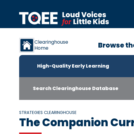
Skip to content
Clearinghouse
Browse th
Home
High-Quality Early Learning
Search Clearinghouse Database
STRATEGIES CLEARINGHOUSE
The Companion Cur