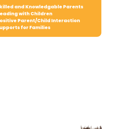
killed and Knowledgable Parents
eading with Children
ositive Parent/Child Interaction
upports for Families