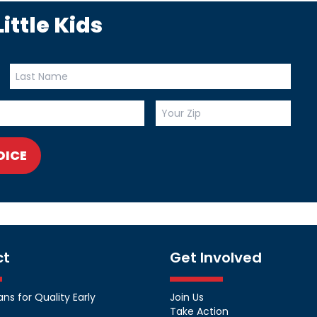
ittle Kids
OICE
ct
Get Involved
s for Quality Early
Join Us
Take Action