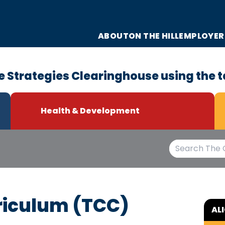
ABOUT
ON THE HILL
EMPLOYER
e Strategies Clearinghouse using the t
Health & Development
riculum (TCC)
AL