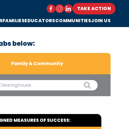
TAKE ACTION
S
FAMILIES
EDUCATORS
COMMUNITIES
JOIN US
abs below:
Family & Community
IGNED MEASURES OF SUCCESS: