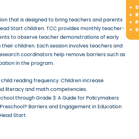
S
R
on that is designed to bring teachers and parents
P
ead Start children. TCC provides monthly teacher-
S
rents to observe teacher demonstrations of early
th their children. Each session involves teachers and
research coordinators help remove barriers such as
ipation in the program.
child reading frequency. Children increase
and literacy and math competencies.
hool through Grade 3: A Guide for Policymakers
reschool? Barriers and Engagement in Education
 Head Start