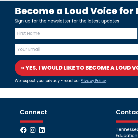
Become a Loud Voice for L
Sign up for the newsletter for the latest updates
» YES, I WOULD LIKE TO BECOME A LOUD V
We respect your privacy - read our
Privacy Policy
.
Connect
Conta
Facebook
Instagram
LinkedIn
Tennessean
Education