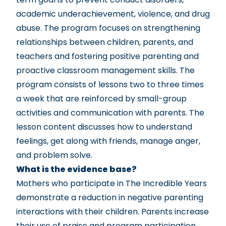
academic underachievement, violence, and drug
abuse. The program focuses on strengthening
relationships between children, parents, and
teachers and fostering positive parenting and
proactive classroom management skills. The
program consists of lessons two to three times
a week that are reinforced by small-group
activities and communication with parents. The
lesson content discusses how to understand
feelings, get along with friends, manage anger,
and problem solve.
What is the evidence base?
Mothers who participate in The Incredible Years
demonstrate a reduction in negative parenting
interactions with their children. Parents increase
their use of praise and program participation