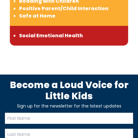
Reading with Children
Positive Parent/Child Interaction
Safe at Home
Social Emotional Health
Become a Loud Voice for
Little Kids
Sign up for the newsletter for the latest updates