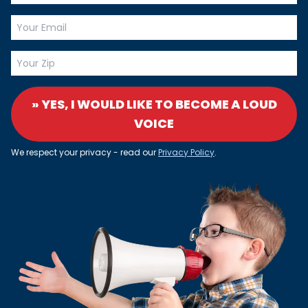
» YES, I WOULD LIKE TO BECOME A LOUD
VOICE
We respect your privacy - read our
Privacy Policy
.