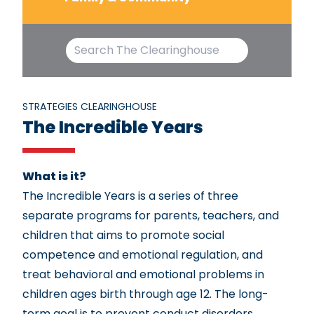
STRATEGIES CLEARINGHOUSE
The Incredible Years
What is it?
The Incredible Years is a series of three
separate programs for parents, teachers, and
children that aims to promote social
competence and emotional regulation, and
treat behavioral and emotional problems in
children ages birth through age 12. The long-
term goal is to prevent conduct disorders,