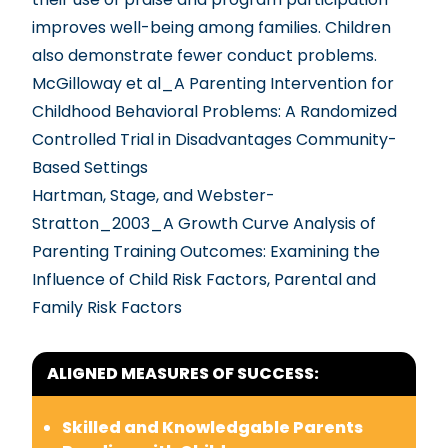
improves well-being among families. Children
also demonstrate fewer conduct problems.
McGilloway et al_A Parenting Intervention for
Childhood Behavioral Problems: A Randomized
Controlled Trial in Disadvantages Community-
Based Settings
Hartman, Stage, and Webster-
Stratton_2003_A Growth Curve Analysis of
Parenting Training Outcomes: Examining the
Influence of Child Risk Factors, Parental and
Family Risk Factors
ALIGNED MEASURES OF SUCCESS:
Skilled and Knowledgable Parents