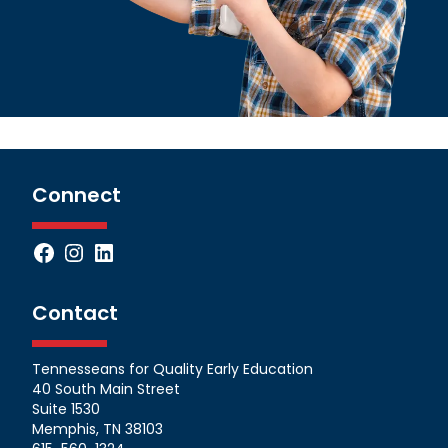
Connect
Facebook
Instagram
LinkedIn
Contact
Tennesseans for Quality Early Education
40 South Main Street
Suite 1530
Memphis, TN 38103