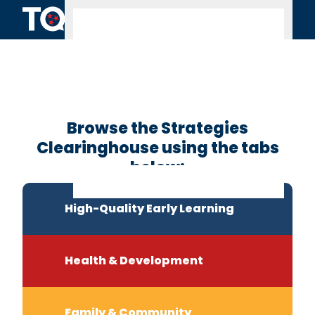
Skip to content
Clearinghouse
Home
Browse the Strategies
Clearinghouse using the tabs
below:
High-Quality Early Learning
Health & Development
Family & Community