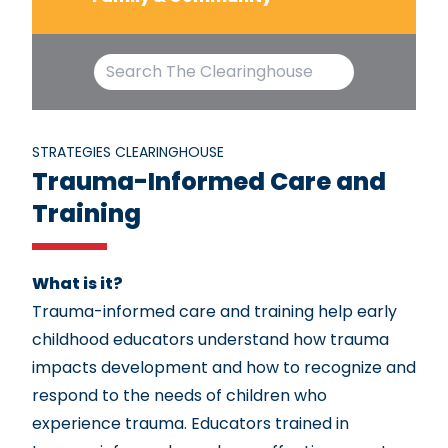
STRATEGIES CLEARINGHOUSE
Trauma-Informed Care and
Training
What is it?
Trauma-informed care and training help early
childhood educators understand how trauma
impacts development and how to recognize and
respond to the needs of children who
experience trauma. Educators trained in