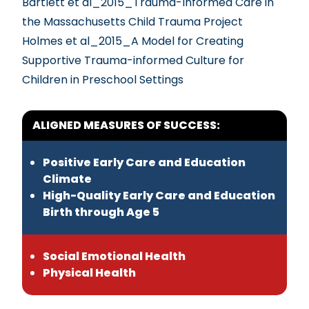
Bartlett et al_2015_Trauma-Informed Care in
the Massachusetts Child Trauma Project
Holmes et al_2015_A Model for Creating
Supportive Trauma-informed Culture for
Children in Preschool Settings
ALIGNED MEASURES OF SUCCESS:
Positive Early Care and Education
Climate
High-Quality Early Care and Education
Birth through Age 5
Social Emotional Health
Physical Health