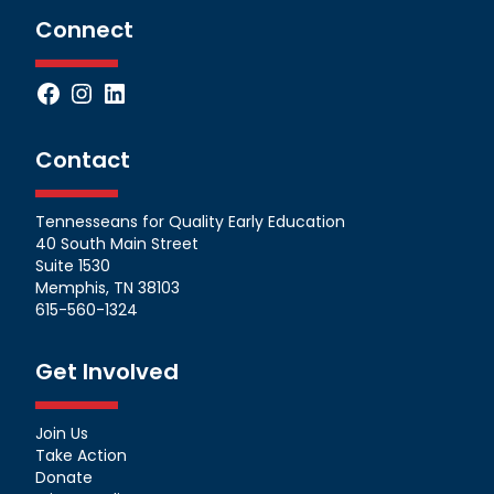
Connect
Facebook
Instagram
LinkedIn
Contact
Tennesseans for Quality Early Education
40 South Main Street
Suite 1530
Memphis, TN 38103
615-560-1324
Get Involved
Join Us
Take Action
Donate