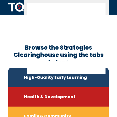
Skip to content
Clearinghouse
Home
Browse the Strategies
Clearinghouse using the tabs
below:
High-Quality Early Learning
Health & Development
Family & Community