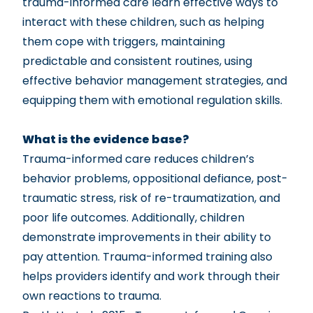
trauma-informed care learn effective ways to
interact with these children, such as helping
them cope with triggers, maintaining
predictable and consistent routines, using
effective behavior management strategies, and
equipping them with emotional regulation skills.
What is the evidence base?
Trauma-informed care reduces children’s
behavior problems, oppositional defiance, post-
traumatic stress, risk of re-traumatization, and
poor life outcomes. Additionally, children
demonstrate improvements in their ability to
pay attention. Trauma-informed training also
helps providers identify and work through their
own reactions to trauma.