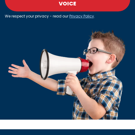
VOICE
We respect your privacy - read our
Privacy Policy
.