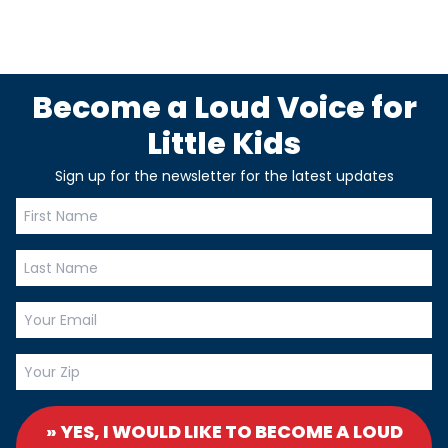
Become a Loud Voice for
Little Kids
Sign up for the newsletter for the latest updates
» YES, I WOULD LIKE TO BECOME A LOUD